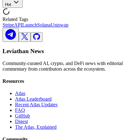
Hot
Related Tags
Stripe
API
Launch
Solana
Uniswap
Leviathan News
Community-curated AI, crypto, and DeFi news with editorial
commentary from contributors across the ecosystem.
Resources
Atlas
Atlas Leaderboard
Recent Atlas Updates
FAQ
GitHub
Digest
The Atlas, Explained
Community