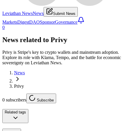
Leviathan News
News
Submit News
Markets
Digest
DAO
Sponsor
Governance
0
News related to
Privy
Privy is Stripe's key to crypto wallets and mainstream adoption.
Explore its role with Klarna, Tempo, and the battle for economic
sovereignty on Leviathan News.
News
Privy
0
subscribers
Subscribe
Related tags