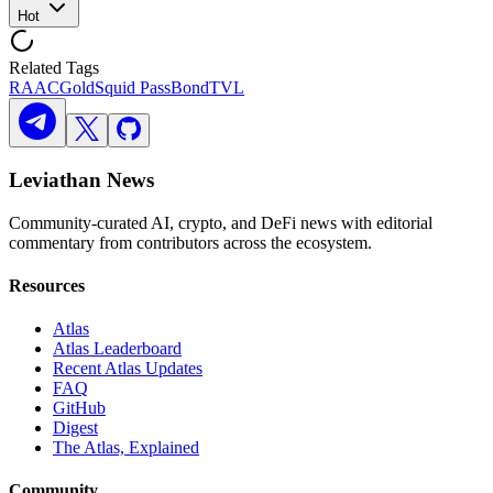
Hot
Related Tags
RAAC
Gold
Squid Pass
Bond
TVL
Leviathan News
Community-curated AI, crypto, and DeFi news with editorial
commentary from contributors across the ecosystem.
Resources
Atlas
Atlas Leaderboard
Recent Atlas Updates
FAQ
GitHub
Digest
The Atlas, Explained
Community