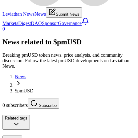
Leviathan News
News
Submit News
Markets
Digest
DAO
Sponsor
Governance
0
News related to
$pmUSD
Breaking pmUSD token news, price analysis, and community
discussion. Follow the latest pmUSD developments on Leviathan
News.
News
$pmUSD
0
subscribers
Subscribe
Related tags