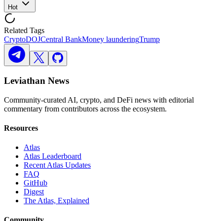
Hot
Related Tags
Crypto
DOJ
Central Bank
Money laundering
Trump
Leviathan News
Community-curated AI, crypto, and DeFi news with editorial
commentary from contributors across the ecosystem.
Resources
Atlas
Atlas Leaderboard
Recent Atlas Updates
FAQ
GitHub
Digest
The Atlas, Explained
Community