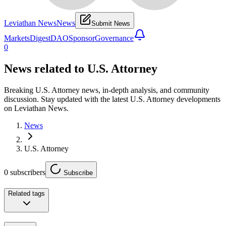
Leviathan News
News
Submit News
Markets
Digest
DAO
Sponsor
Governance
0
News related to
U.S. Attorney
Breaking U.S. Attorney news, in-depth analysis, and community
discussion. Stay updated with the latest U.S. Attorney developments
on Leviathan News.
News
U.S. Attorney
0
subscribers
Subscribe
Related tags