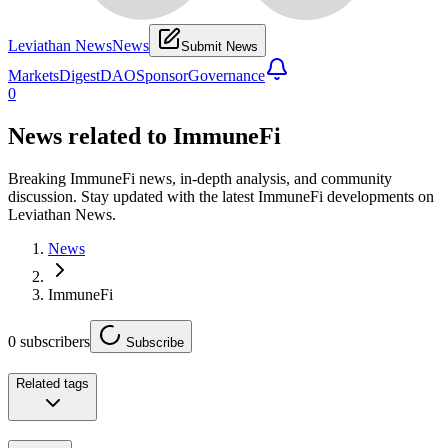
Leviathan News
News
Submit News
Markets
Digest
DAO
Sponsor
Governance
0
News related to
ImmuneFi
Breaking ImmuneFi news, in-depth analysis, and community
discussion. Stay updated with the latest ImmuneFi developments on
Leviathan News.
News
ImmuneFi
0
subscribers
Subscribe
Related tags