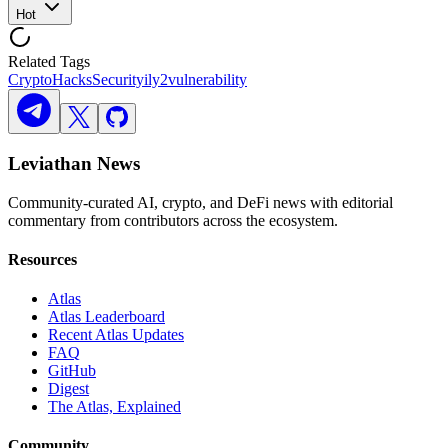
Hot
Related Tags
Crypto
Hacks
Security
ily2
vulnerability
Leviathan News
Community-curated AI, crypto, and DeFi news with editorial
commentary from contributors across the ecosystem.
Resources
Atlas
Atlas Leaderboard
Recent Atlas Updates
FAQ
GitHub
Digest
The Atlas, Explained
Community