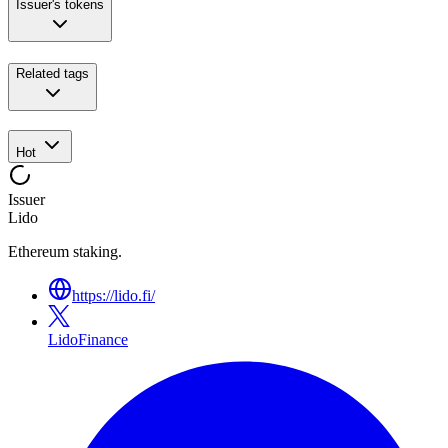
Issuer's tokens
Related tags
Hot
Issuer
Lido
Ethereum staking.
https://lido.fi/
LidoFinance