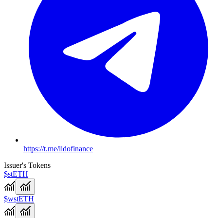
https://t.me/lidofinance
Issuer's Tokens
$stETH
$wstETH