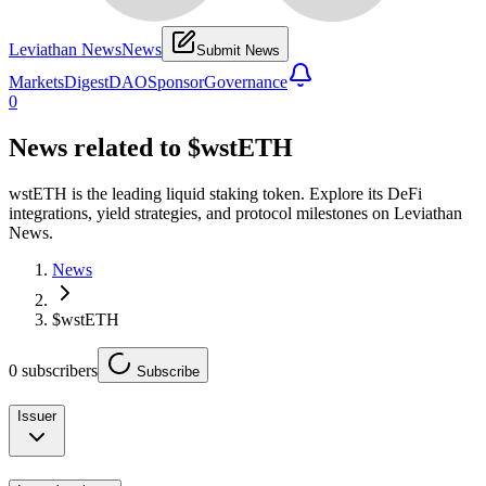
Leviathan News
News
Submit News
Markets
Digest
DAO
Sponsor
Governance
0
News related to
$wstETH
wstETH is the leading liquid staking token. Explore its DeFi
integrations, yield strategies, and protocol milestones on Leviathan
News.
News
$wstETH
0
subscribers
Subscribe
Issuer