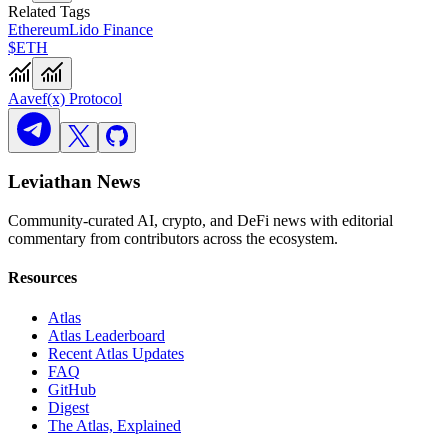
Related Tags
Ethereum
Lido Finance
$ETH
Aave
f(x) Protocol
Leviathan News
Community-curated AI, crypto, and DeFi news with editorial
commentary from contributors across the ecosystem.
Resources
Atlas
Atlas Leaderboard
Recent Atlas Updates
FAQ
GitHub
Digest
The Atlas, Explained