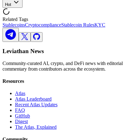
Hot
Related Tags
Stablecoins
Crypto
compliance
Stablecoin Rules
KYC
Leviathan News
Community-curated AI, crypto, and DeFi news with editorial
commentary from contributors across the ecosystem.
Resources
Atlas
Atlas Leaderboard
Recent Atlas Updates
FAQ
GitHub
Digest
The Atlas, Explained
Community