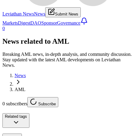
Leviathan News
News
Submit News
Markets
Digest
DAO
Sponsor
Governance
0
News related to
AML
Breaking AML news, in-depth analysis, and community discussion.
Stay updated with the latest AML developments on Leviathan
News.
News
AML
0
subscribers
Subscribe
Related tags