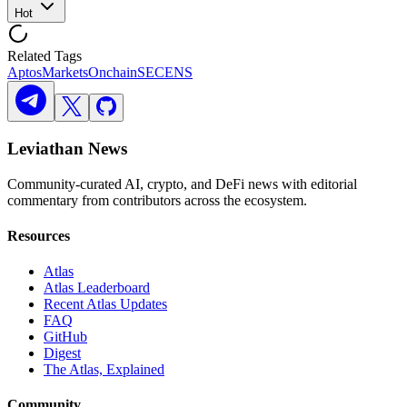
Hot
Related Tags
Aptos
Markets
Onchain
SEC
ENS
Leviathan News
Community-curated AI, crypto, and DeFi news with editorial
commentary from contributors across the ecosystem.
Resources
Atlas
Atlas Leaderboard
Recent Atlas Updates
FAQ
GitHub
Digest
The Atlas, Explained
Community