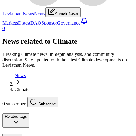
Leviathan News
News
Submit News
Markets
Digest
DAO
Sponsor
Governance
0
News related to
Climate
Breaking Climate news, in-depth analysis, and community
discussion. Stay updated with the latest Climate developments on
Leviathan News.
News
Climate
0
subscribers
Subscribe
Related tags