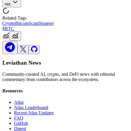
Hot
Related Tags
Crypto
Bitcoin
Scam
Strategy
$BTC
Leviathan News
Community-curated AI, crypto, and DeFi news with editorial
commentary from contributors across the ecosystem.
Resources
Atlas
Atlas Leaderboard
Recent Atlas Updates
FAQ
GitHub
Digest