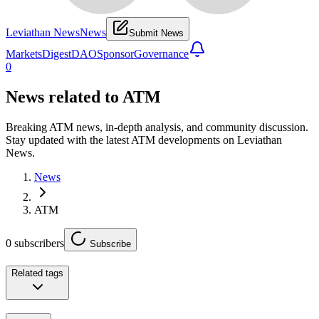
Leviathan News
News
Submit News
Markets
Digest
DAO
Sponsor
Governance
0
News related to
ATM
Breaking ATM news, in-depth analysis, and community discussion.
Stay updated with the latest ATM developments on Leviathan
News.
News
ATM
0
subscribers
Subscribe
Related tags