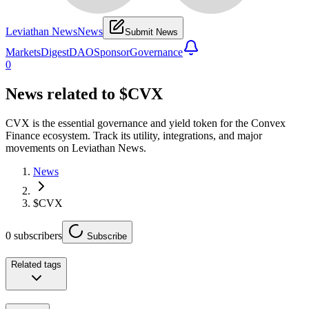
Leviathan News
News
Submit News
Markets
Digest
DAO
Sponsor
Governance
0
News related to
$CVX
CVX is the essential governance and yield token for the Convex
Finance ecosystem. Track its utility, integrations, and major
movements on Leviathan News.
News
$CVX
0
subscribers
Subscribe
Related tags