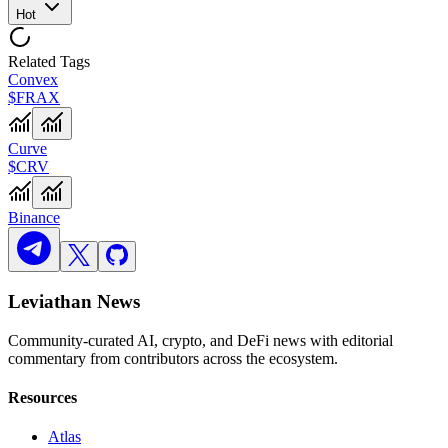
Hot
Related Tags
Convex
$FRAX
Curve
$CRV
Binance
Leviathan News
Community-curated AI, crypto, and DeFi news with editorial
commentary from contributors across the ecosystem.
Resources
Atlas