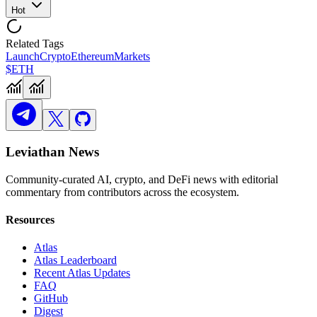
Hot
Related Tags
Launch
Crypto
Ethereum
Markets
$ETH
Leviathan News
Community-curated AI, crypto, and DeFi news with editorial
commentary from contributors across the ecosystem.
Resources
Atlas
Atlas Leaderboard
Recent Atlas Updates
FAQ
GitHub
Digest