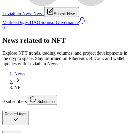
Leviathan News
News
Submit News
Markets
Digest
DAO
Sponsor
Governance
0
News related to
NFT
Explore NFT trends, trading volumes, and project developments in
the crypto space. Stay informed on Ethereum, Bitcoin, and wallet
updates with Leviathan News.
News
NFT
0
subscribers
Subscribe
Related tags