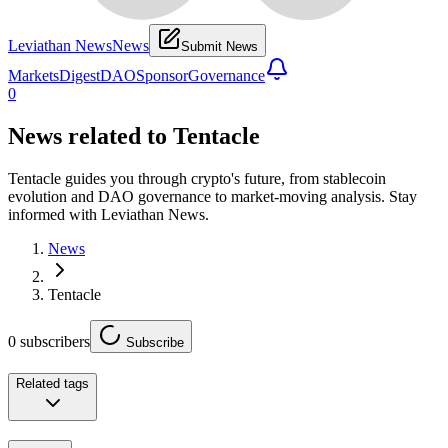
Leviathan News
News
Submit News
Markets
Digest
DAO
Sponsor
Governance
0
News related to
Tentacle
Tentacle guides you through crypto's future, from stablecoin
evolution and DAO governance to market-moving analysis. Stay
informed with Leviathan News.
News
Tentacle
0
subscribers
Subscribe
Related tags