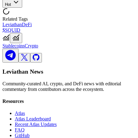
Hot
Related Tags
Leviathan
DeFi
$SQUID
Stablecoins
Crypto
Leviathan News
Community-curated AI, crypto, and DeFi news with editorial
commentary from contributors across the ecosystem.
Resources
Atlas
Atlas Leaderboard
Recent Atlas Updates
FAQ
GitHub