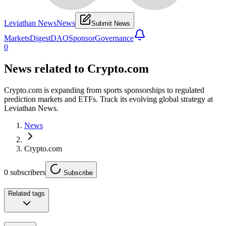
Leviathan News
News
Submit News
Markets
Digest
DAO
Sponsor
Governance
0
News related to
Crypto.com
Crypto.com is expanding from sports sponsorships to regulated
prediction markets and ETFs. Track its evolving global strategy at
Leviathan News.
News
Crypto.com
0
subscribers
Subscribe
Related tags