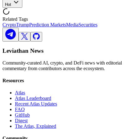
Hot
Related Tags
Crypto
Trump
Prediction Markets
Media
Securities
Leviathan News
Community-curated AI, crypto, and DeFi news with editorial
commentary from contributors across the ecosystem.
Resources
Atlas
Atlas Leaderboard
Recent Atlas Updates
FAQ
GitHub
Digest
The Atlas, Explained
Community