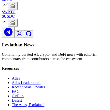
$WBTC
$USDC
Leviathan News
Community-curated AI, crypto, and DeFi news with editorial
commentary from contributors across the ecosystem.
Resources
Atlas
Atlas Leaderboard
Recent Atlas Updates
FAQ
GitHub
Digest
The Atlas, Explained