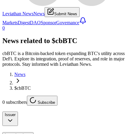
Leviathan News
News
Submit News
Markets
Digest
DAO
Sponsor
Governance
0
News related to
$cbBTC
cbBTC is a Bitcoin-backed token expanding BTC's utility across
DeFi. Explore its integration, proof of reserves, and role in major
protocols. Stay informed with Leviathan News.
News
$cbBTC
0
subscribers
Subscribe
Issuer