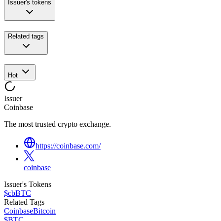
Issuer's tokens
Related tags
Hot
Issuer
Coinbase
The most trusted crypto exchange.
https://coinbase.com/
coinbase
Issuer's Tokens
$cbBTC
Related Tags
Coinbase
Bitcoin
$BTC