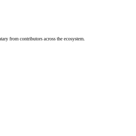
ary from contributors across the ecosystem.