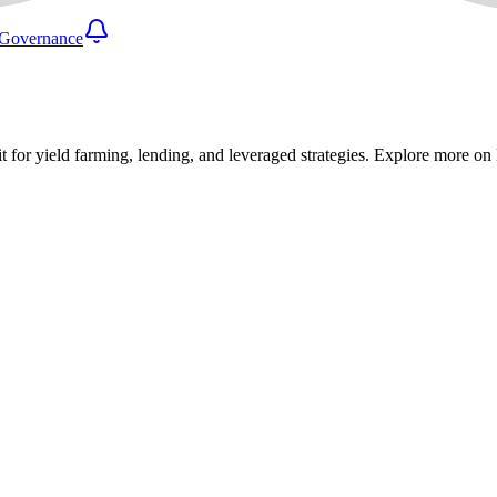
Governance
it for yield farming, lending, and leveraged strategies. Explore more o