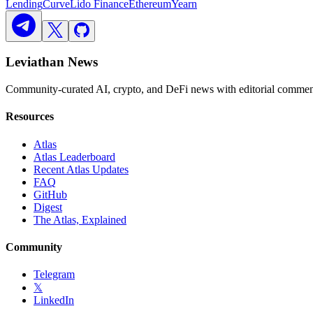
Lending
Curve
Lido Finance
Ethereum
Yearn
Leviathan News
Community-curated AI, crypto, and DeFi news with editorial comment
Resources
Atlas
Atlas Leaderboard
Recent Atlas Updates
FAQ
GitHub
Digest
The Atlas, Explained
Community
Telegram
𝕏
LinkedIn