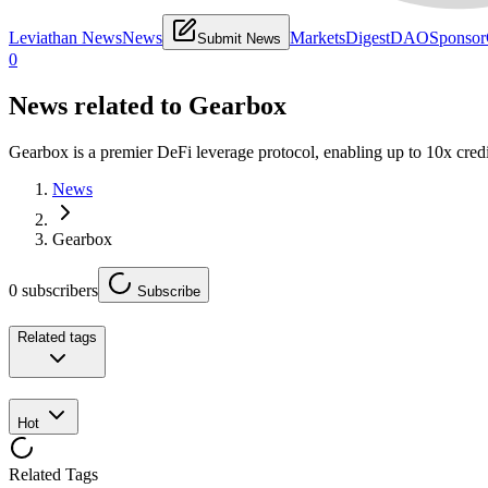
Leviathan News
News
Markets
Digest
DAO
Sponsor
Submit News
0
News related to
Gearbox
Gearbox is a premier DeFi leverage protocol, enabling up to 10x cred
News
Gearbox
0
subscribers
Subscribe
Related tags
Hot
Related Tags