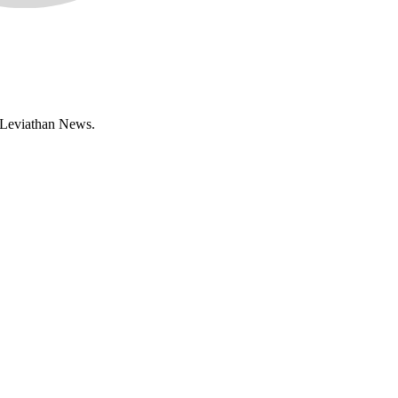
n Leviathan News.