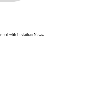
informed with Leviathan News.