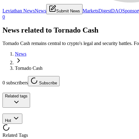
Leviathan News
News
Markets
Digest
DAO
Sponsor
Submit News
0
News related to
Tornado Cash
Tornado Cash remains central to crypto's legal and security battles. Fo
News
Tornado Cash
0
subscribers
Subscribe
Related tags
Hot
Related Tags