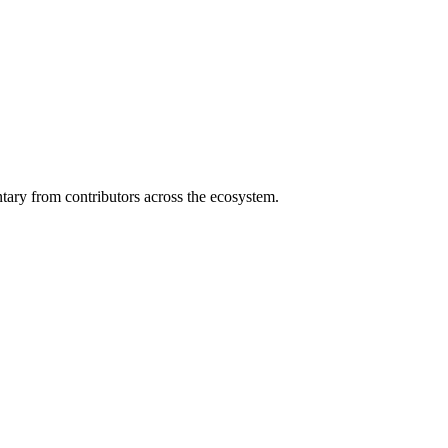
ary from contributors across the ecosystem.