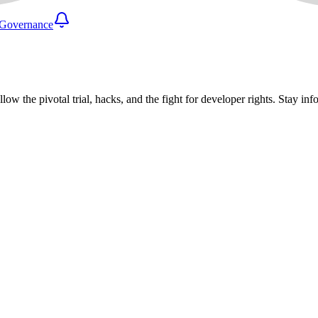
Governance
llow the pivotal trial, hacks, and the fight for developer rights. Stay 