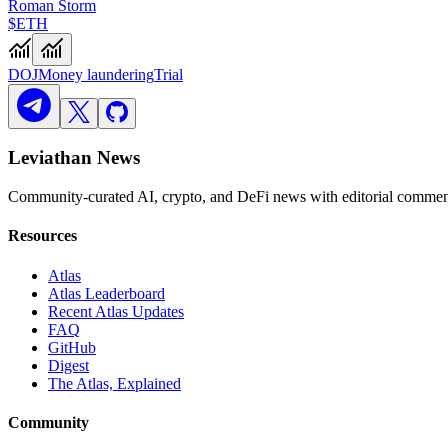
Roman Storm
$ETH
DOJ
Money laundering
Trial
Leviathan News
Community-curated AI, crypto, and DeFi news with editorial comment
Resources
Atlas
Atlas Leaderboard
Recent Atlas Updates
FAQ
GitHub
Digest
The Atlas, Explained
Community