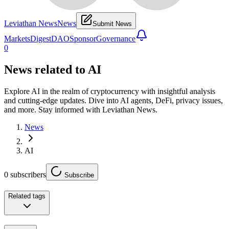
Leviathan News
News
Submit News
Markets
Digest
DAO
Sponsor
Governance
0
News related to
AI
Explore AI in the realm of cryptocurrency with insightful analysis
and cutting-edge updates. Dive into AI agents, DeFi, privacy issues,
and more. Stay informed with Leviathan News.
News
AI
0
subscribers
Subscribe
Related tags