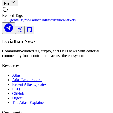
Hot
Related Tags
AI Agents
Crypto
Launch
Infrastructure
Markets
Leviathan News
Community-curated AI, crypto, and DeFi news with editorial
commentary from contributors across the ecosystem.
Resources
Atlas
Atlas Leaderboard
Recent Atlas Updates
FAQ
GitHub
Digest
The Atlas, Explained
Community