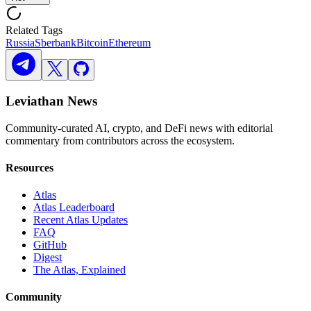
Related Tags
Russia
Sberbank
Bitcoin
Ethereum
Leviathan News
Community-curated AI, crypto, and DeFi news with editorial
commentary from contributors across the ecosystem.
Resources
Atlas
Atlas Leaderboard
Recent Atlas Updates
FAQ
GitHub
Digest
The Atlas, Explained
Community