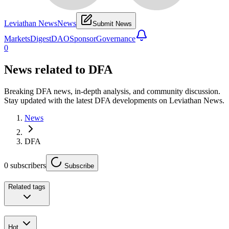
Leviathan News
News
Submit News
Markets
Digest
DAO
Sponsor
Governance
0
News related to
DFA
Breaking DFA news, in-depth analysis, and community discussion.
Stay updated with the latest DFA developments on Leviathan News.
News
DFA
0
subscribers
Subscribe
Related tags
Hot