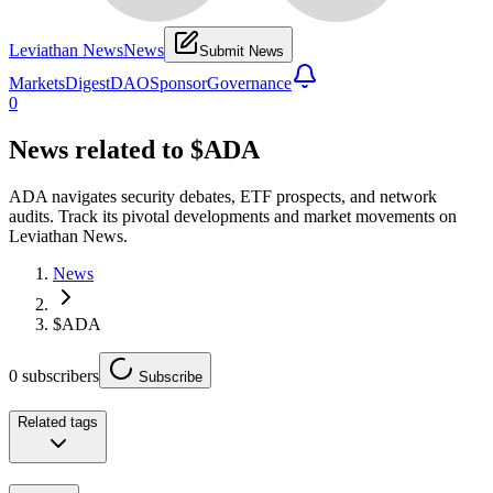
Leviathan News
News
Submit News
Markets
Digest
DAO
Sponsor
Governance
0
News related to
$ADA
ADA navigates security debates, ETF prospects, and network
audits. Track its pivotal developments and market movements on
Leviathan News.
News
$ADA
0
subscribers
Subscribe
Related tags