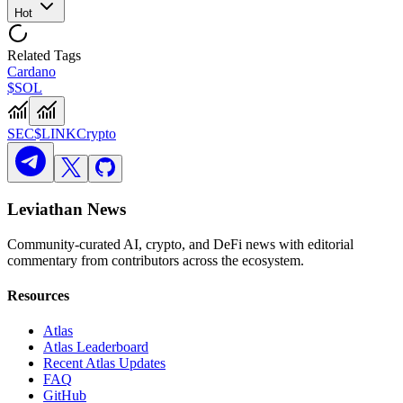
Hot
Related Tags
Cardano
$SOL
SEC
$LINK
Crypto
Leviathan News
Community-curated AI, crypto, and DeFi news with editorial
commentary from contributors across the ecosystem.
Resources
Atlas
Atlas Leaderboard
Recent Atlas Updates
FAQ
GitHub