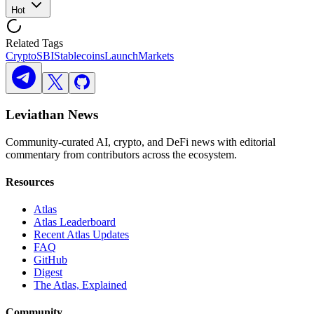
Hot
Related Tags
Crypto
SBI
Stablecoins
Launch
Markets
Leviathan News
Community-curated AI, crypto, and DeFi news with editorial
commentary from contributors across the ecosystem.
Resources
Atlas
Atlas Leaderboard
Recent Atlas Updates
FAQ
GitHub
Digest
The Atlas, Explained
Community