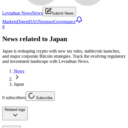
Leviathan News
News
Submit News
Markets
Digest
DAO
Sponsor
Governance
0
News related to
Japan
Japan is reshaping crypto with new tax rules, stablecoin launches,
and major corporate Bitcoin strategies. Track the evolving regulatory
and investment landscape with Leviathan News.
News
Japan
0
subscribers
Subscribe
Related tags