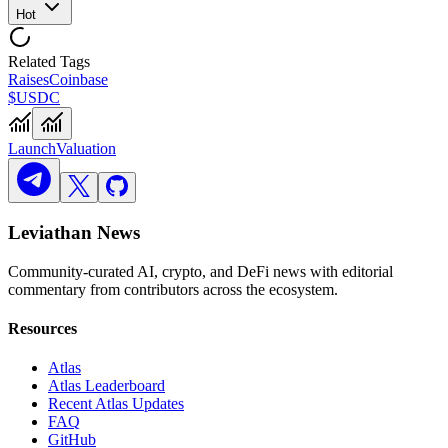
Hot
Related Tags
Raises
Coinbase
$USDC
Launch
Valuation
Leviathan News
Community-curated AI, crypto, and DeFi news with editorial
commentary from contributors across the ecosystem.
Resources
Atlas
Atlas Leaderboard
Recent Atlas Updates
FAQ
GitHub