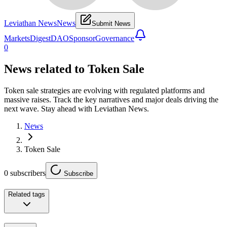
Leviathan News
News
Submit News
Markets
Digest
DAO
Sponsor
Governance
0
News related to
Token Sale
Token sale strategies are evolving with regulated platforms and
massive raises. Track the key narratives and major deals driving the
next wave. Stay ahead with Leviathan News.
News
Token Sale
0
subscribers
Subscribe
Related tags