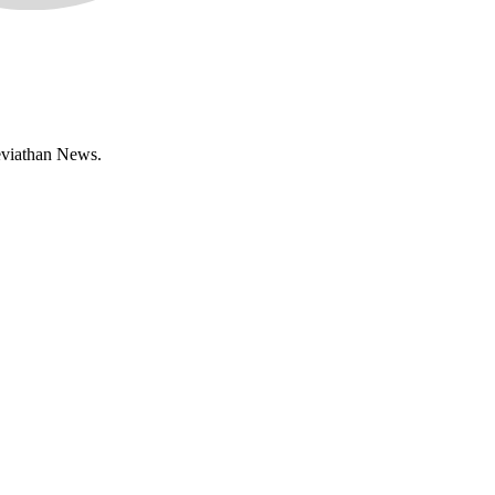
Leviathan News.