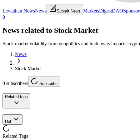
Leviathan News
News
Markets
Digest
DAO
Sponsor
Submit News
0
News related to
Stock Market
Stock market volatility from geopolitics and trade wars impacts crypto
News
Stock Market
0
subscribers
Subscribe
Related tags
Hot
Related Tags