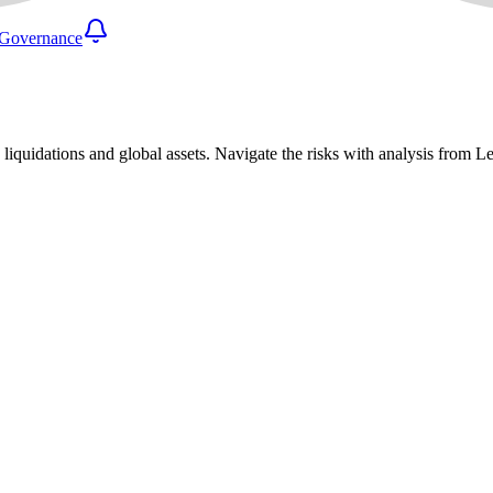
Governance
 liquidations and global assets. Navigate the risks with analysis from 