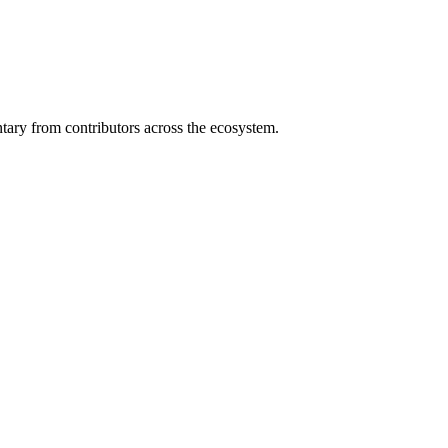
ary from contributors across the ecosystem.