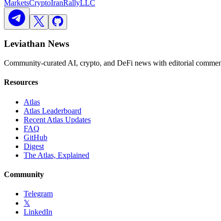
Markets
Crypto
Iran
Rally
LLC
Leviathan News
Community-curated AI, crypto, and DeFi news with editorial comment
Resources
Atlas
Atlas Leaderboard
Recent Atlas Updates
FAQ
GitHub
Digest
The Atlas, Explained
Community
Telegram
𝕏
LinkedIn