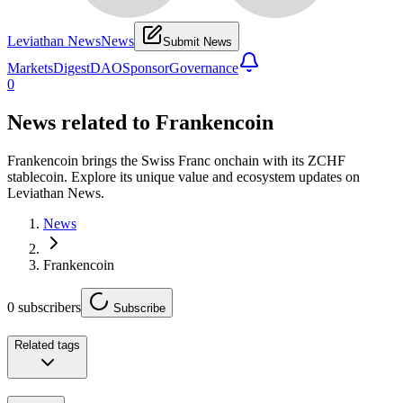
Leviathan News
News
Submit News
Markets
Digest
DAO
Sponsor
Governance
0
News related to
Frankencoin
Frankencoin brings the Swiss Franc onchain with its ZCHF
stablecoin. Explore its unique value and ecosystem updates on
Leviathan News.
News
Frankencoin
0
subscribers
Subscribe
Related tags