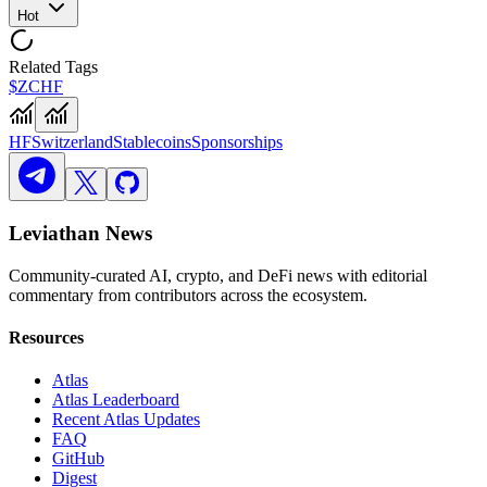
Hot
Related Tags
$ZCHF
HF
Switzerland
Stablecoins
Sponsorships
Leviathan News
Community-curated AI, crypto, and DeFi news with editorial
commentary from contributors across the ecosystem.
Resources
Atlas
Atlas Leaderboard
Recent Atlas Updates
FAQ
GitHub
Digest