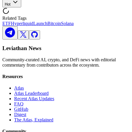
Hot
Related Tags
ETF
Hyperliquid
Launch
Bitcoin
Solana
Leviathan News
Community-curated AI, crypto, and DeFi news with editorial
commentary from contributors across the ecosystem.
Resources
Atlas
Atlas Leaderboard
Recent Atlas Updates
FAQ
GitHub
Digest
The Atlas, Explained
Community