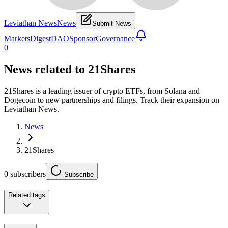
Leviathan News
News
Submit News
Markets
Digest
DAO
Sponsor
Governance
0
News related to
21Shares
21Shares is a leading issuer of crypto ETFs, from Solana and
Dogecoin to new partnerships and filings. Track their expansion on
Leviathan News.
News
21Shares
0
subscribers
Subscribe
Related tags