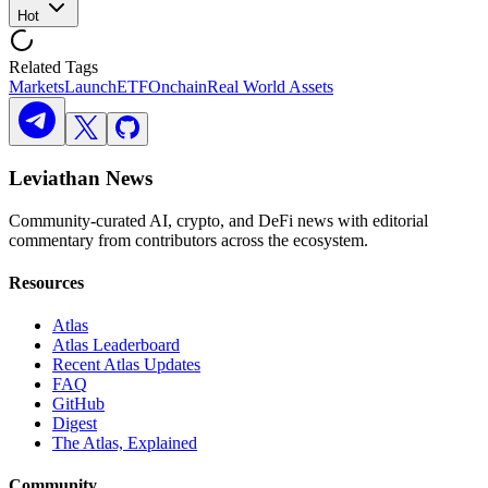
Hot
Related Tags
Markets
Launch
ETF
Onchain
Real World Assets
Leviathan News
Community-curated AI, crypto, and DeFi news with editorial
commentary from contributors across the ecosystem.
Resources
Atlas
Atlas Leaderboard
Recent Atlas Updates
FAQ
GitHub
Digest
The Atlas, Explained
Community