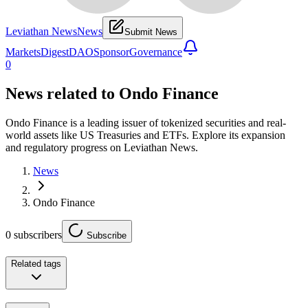
Leviathan News
News
Submit News
Markets
Digest
DAO
Sponsor
Governance
0
News related to
Ondo Finance
Ondo Finance is a leading issuer of tokenized securities and real-
world assets like US Treasuries and ETFs. Explore its expansion
and regulatory progress on Leviathan News.
News
Ondo Finance
0
subscribers
Subscribe
Related tags