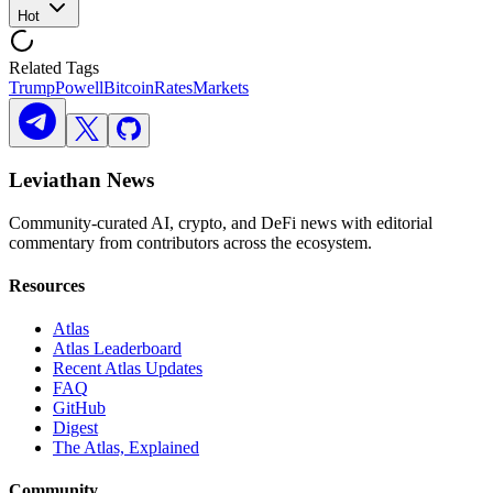
Hot
Related Tags
Trump
Powell
Bitcoin
Rates
Markets
Leviathan News
Community-curated AI, crypto, and DeFi news with editorial
commentary from contributors across the ecosystem.
Resources
Atlas
Atlas Leaderboard
Recent Atlas Updates
FAQ
GitHub
Digest
The Atlas, Explained
Community