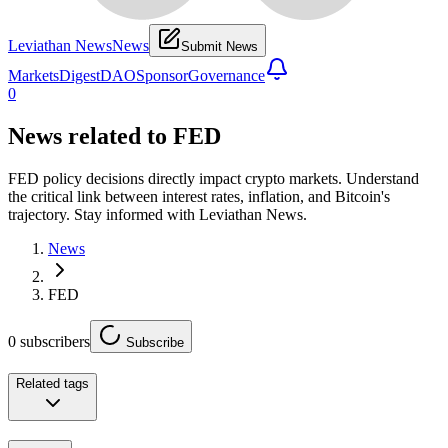
Leviathan News
News
Submit News
Markets
Digest
DAO
Sponsor
Governance
0
News related to
FED
FED policy decisions directly impact crypto markets. Understand
the critical link between interest rates, inflation, and Bitcoin's
trajectory. Stay informed with Leviathan News.
News
FED
0
subscribers
Subscribe
Related tags