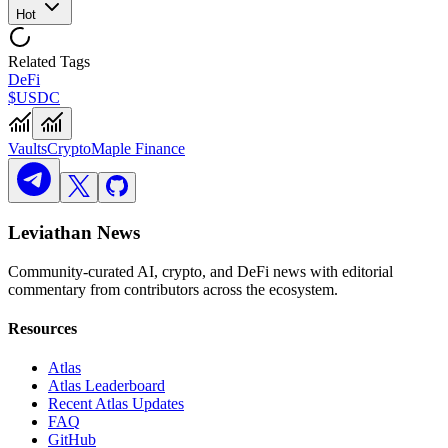
Hot
Related Tags
DeFi
$USDC
Vaults
Crypto
Maple Finance
Leviathan News
Community-curated AI, crypto, and DeFi news with editorial
commentary from contributors across the ecosystem.
Resources
Atlas
Atlas Leaderboard
Recent Atlas Updates
FAQ
GitHub