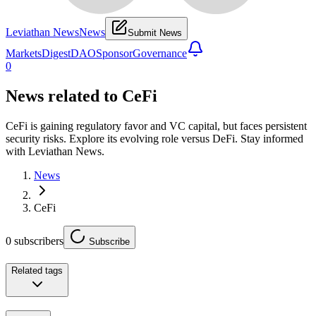
Leviathan News
News
Submit News
Markets
Digest
DAO
Sponsor
Governance
0
News related to
CeFi
CeFi is gaining regulatory favor and VC capital, but faces persistent
security risks. Explore its evolving role versus DeFi. Stay informed
with Leviathan News.
News
CeFi
0
subscribers
Subscribe
Related tags