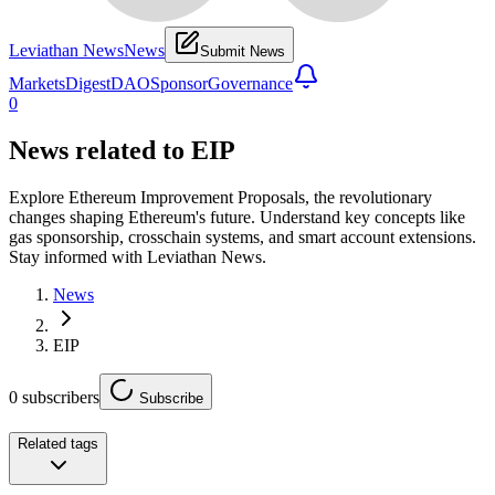
Leviathan News
News
Submit News
Markets
Digest
DAO
Sponsor
Governance
0
News related to
EIP
Explore Ethereum Improvement Proposals, the revolutionary
changes shaping Ethereum's future. Understand key concepts like
gas sponsorship, crosschain systems, and smart account extensions.
Stay informed with Leviathan News.
News
EIP
0
subscribers
Subscribe
Related tags