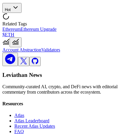
Hot
Related Tags
Ethereum
Ethereum Upgrade
$ETH
Account Abstraction
Validators
Leviathan News
Community-curated AI, crypto, and DeFi news with editorial
commentary from contributors across the ecosystem.
Resources
Atlas
Atlas Leaderboard
Recent Atlas Updates
FAQ