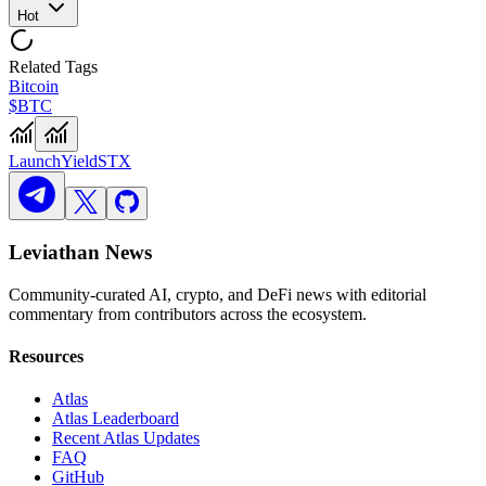
Hot
Related Tags
Bitcoin
$BTC
Launch
Yield
STX
Leviathan News
Community-curated AI, crypto, and DeFi news with editorial
commentary from contributors across the ecosystem.
Resources
Atlas
Atlas Leaderboard
Recent Atlas Updates
FAQ
GitHub