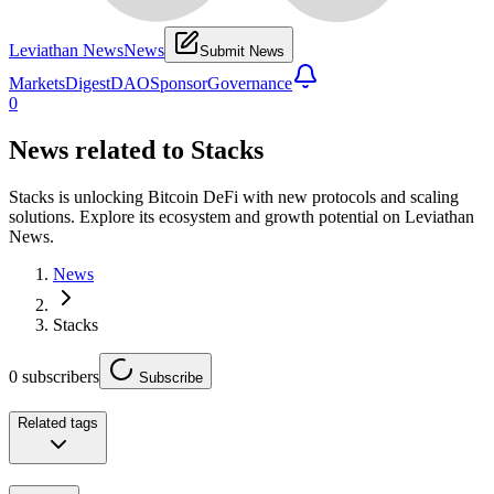
Leviathan News
News
Submit News
Markets
Digest
DAO
Sponsor
Governance
0
News related to
Stacks
Stacks is unlocking Bitcoin DeFi with new protocols and scaling
solutions. Explore its ecosystem and growth potential on Leviathan
News.
News
Stacks
0
subscribers
Subscribe
Related tags