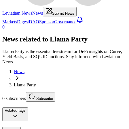
Leviathan News
News
Submit News
Markets
Digest
DAO
Sponsor
Governance
0
News related to
Llama Party
Llama Party is the essential livestream for DeFi insights on Curve,
Yield Basis, and SQUID auctions. Stay informed with Leviathan
News.
News
Llama Party
0
subscribers
Subscribe
Related tags