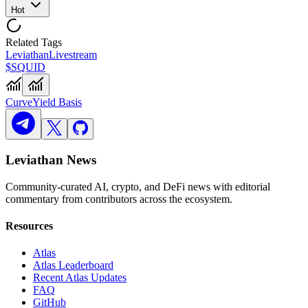
Hot
Related Tags
Leviathan
Livestream
$SQUID
Curve
Yield Basis
Leviathan News
Community-curated AI, crypto, and DeFi news with editorial
commentary from contributors across the ecosystem.
Resources
Atlas
Atlas Leaderboard
Recent Atlas Updates
FAQ
GitHub