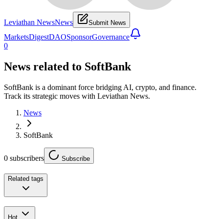
Leviathan News
News
Submit News
Markets
Digest
DAO
Sponsor
Governance
0
News related to
SoftBank
SoftBank is a dominant force bridging AI, crypto, and finance.
Track its strategic moves with Leviathan News.
News
SoftBank
0
subscribers
Subscribe
Related tags
Hot