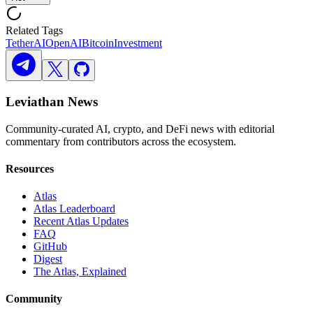
Related Tags
Tether
AI
OpenAI
Bitcoin
Investment
Leviathan News
Community-curated AI, crypto, and DeFi news with editorial
commentary from contributors across the ecosystem.
Resources
Atlas
Atlas Leaderboard
Recent Atlas Updates
FAQ
GitHub
Digest
The Atlas, Explained
Community