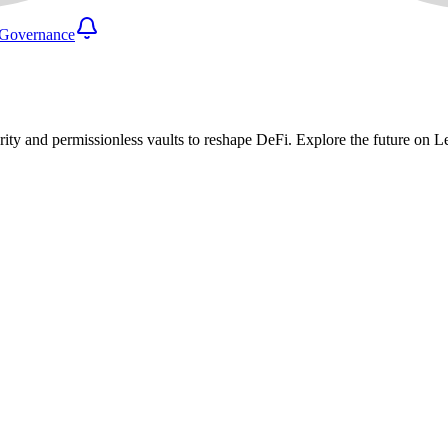
Governance
urity and permissionless vaults to reshape DeFi. Explore the future on 