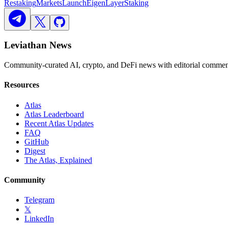
Restaking
Markets
Launch
EigenLayer
Staking
Leviathan News
Community-curated AI, crypto, and DeFi news with editorial comment
Resources
Atlas
Atlas Leaderboard
Recent Atlas Updates
FAQ
GitHub
Digest
The Atlas, Explained
Community
Telegram
𝕏
LinkedIn