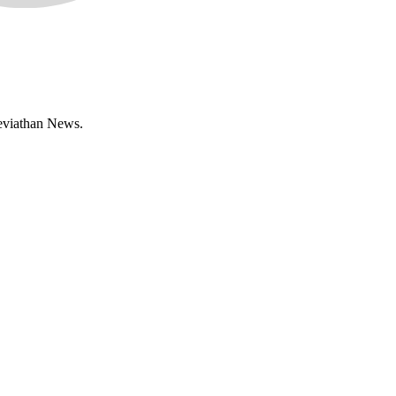
Leviathan News.