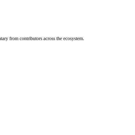
ary from contributors across the ecosystem.