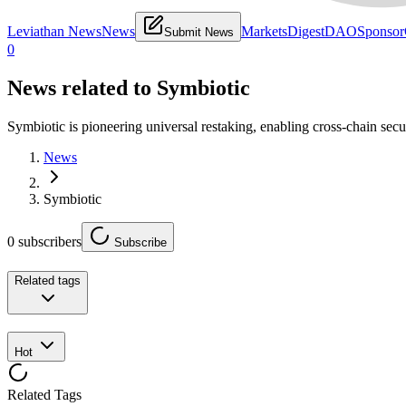
Leviathan News
News
Markets
Digest
DAO
Sponsor
Submit News
0
News related to
Symbiotic
Symbiotic is pioneering universal restaking, enabling cross-chain sec
News
Symbiotic
0
subscribers
Subscribe
Related tags
Hot
Related Tags