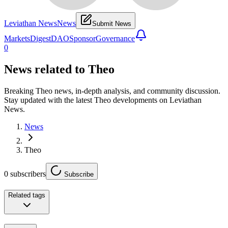
Leviathan News
News
Submit News
Markets
Digest
DAO
Sponsor
Governance
0
News related to
Theo
Breaking Theo news, in-depth analysis, and community discussion.
Stay updated with the latest Theo developments on Leviathan
News.
News
Theo
0
subscribers
Subscribe
Related tags