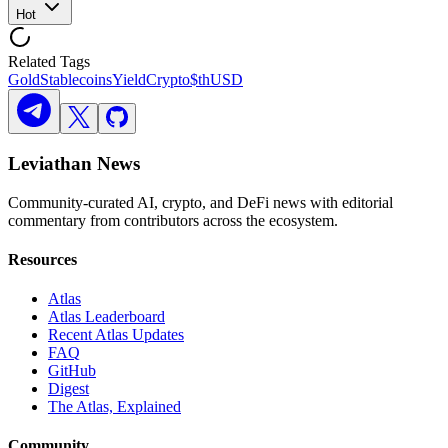
Hot
Related Tags
Gold
Stablecoins
Yield
Crypto
$thUSD
Leviathan News
Community-curated AI, crypto, and DeFi news with editorial
commentary from contributors across the ecosystem.
Resources
Atlas
Atlas Leaderboard
Recent Atlas Updates
FAQ
GitHub
Digest
The Atlas, Explained
Community