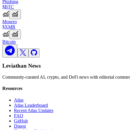
Phishing
$BTC
Monero
$XMR
Bitcoin
Leviathan News
Community-curated AI, crypto, and DeFi news with editorial comment
Resources
Atlas
Atlas Leaderboard
Recent Atlas Updates
FAQ
GitHub
Digest