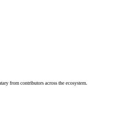
ary from contributors across the ecosystem.