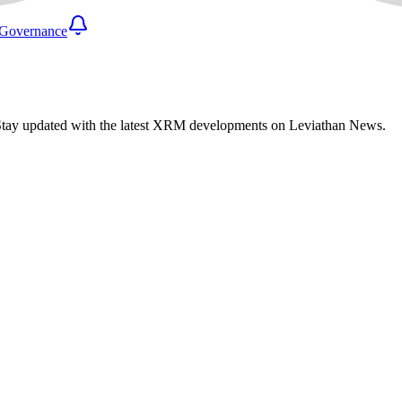
Governance
Stay updated with the latest XRM developments on Leviathan News.