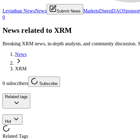
Leviathan News
News
Markets
Digest
DAO
Sponsor
Submit News
0
News related to
XRM
Breaking XRM news, in-depth analysis, and community discussion. 
News
XRM
0
subscribers
Subscribe
Related tags
Hot
Related Tags