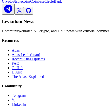
Crypto
Stablecoins
Coinbase
Circle
Bank
Leviathan News
Community-curated AI, crypto, and DeFi news with editorial comment
Resources
Atlas
Atlas Leaderboard
Recent Atlas Updates
FAQ
GitHub
Digest
The Atlas, Explained
Community
Telegram
𝕏
LinkedIn