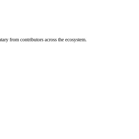
ary from contributors across the ecosystem.