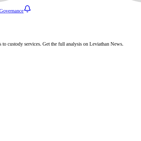
Governance
 to custody services. Get the full analysis on Leviathan News.