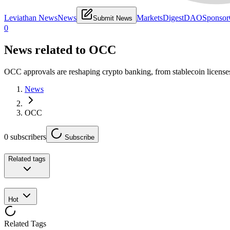
Leviathan News
News
Markets
Digest
DAO
Sponsor
Submit News
0
News related to
OCC
OCC approvals are reshaping crypto banking, from stablecoin licenses
News
OCC
0
subscribers
Subscribe
Related tags
Hot
Related Tags