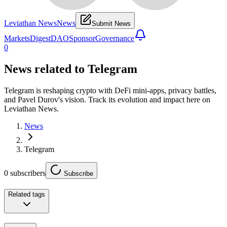
Leviathan News
News
Submit News
Markets
Digest
DAO
Sponsor
Governance
0
News related to
Telegram
Telegram is reshaping crypto with DeFi mini-apps, privacy battles,
and Pavel Durov's vision. Track its evolution and impact here on
Leviathan News.
News
Telegram
0
subscribers
Subscribe
Related tags