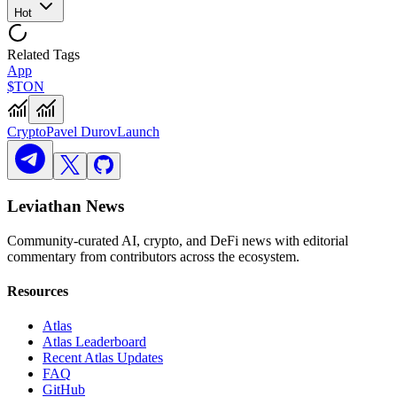
Hot
Related Tags
App
$TON
Crypto
Pavel Durov
Launch
Leviathan News
Community-curated AI, crypto, and DeFi news with editorial
commentary from contributors across the ecosystem.
Resources
Atlas
Atlas Leaderboard
Recent Atlas Updates
FAQ
GitHub