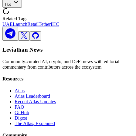
Hot
Related Tags
UAE
Launch
Retail
Tether
IHC
Leviathan News
Community-curated AI, crypto, and DeFi news with editorial
commentary from contributors across the ecosystem.
Resources
Atlas
Atlas Leaderboard
Recent Atlas Updates
FAQ
GitHub
Digest
The Atlas, Explained
Community