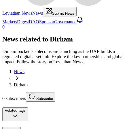
Leviathan News
News
Submit News
Markets
Digest
DAO
Sponsor
Governance
0
News related to
Dirham
Dirham-backed stablecoins are launching as the UAE builds a
regulated digital asset hub. Explore the key partnerships and global
impact. Follow the story on Leviathan News.
News
Dirham
0
subscribers
Subscribe
Related tags