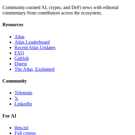
Community-curated AI, crypto, and DeFi news with editorial
commentary from contributors across the ecosystem.
Resources
Atlas
Atlas Leaderboard
Recent Atlas Updates
FAQ
GitHub
Digest
The Atlas, Explained
Community
Telegram
𝕏
LinkedIn
For AI
llms.txt
Full corpus