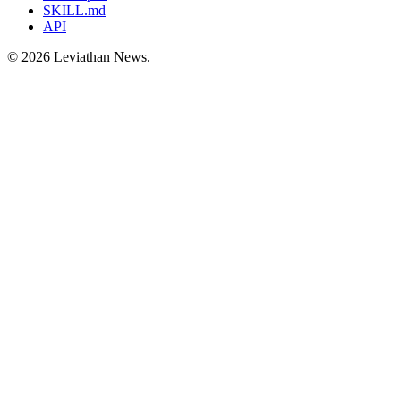
SKILL.md
API
©
2026
Leviathan News.