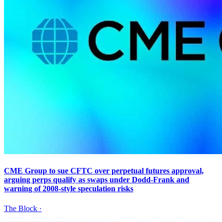
CME Group to sue CFTC over perpetual futures approval,
arguing perps qualify as swaps under Dodd-Frank and
warning of 2008-style speculation risks
The Block
·