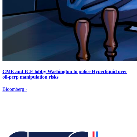
CME and ICE lobby Washington to police Hyperliquid over
oil-perp manipulation risks
Bloomberg
·