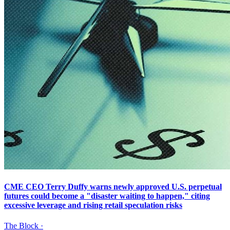
CME CEO Terry Duffy warns newly approved U.S. perpetual
futures could become a "disaster waiting to happen," citing
excessive leverage and rising retail speculation risks
The Block
·