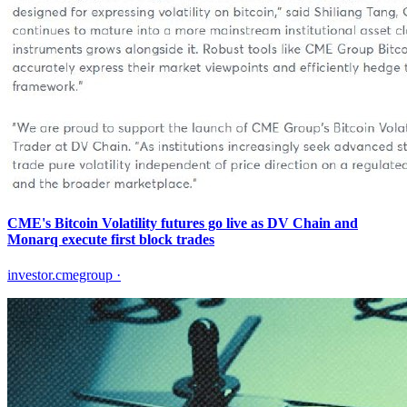
CME's Bitcoin Volatility futures go live as DV Chain and
Monarq execute first block trades
investor.cmegroup
·