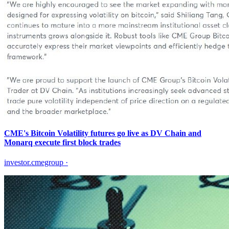
CME's Bitcoin Volatility futures go live as DV Chain and
Monarq execute first block trades
investor.cmegroup
·