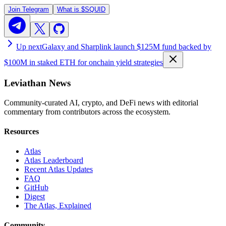
Join Telegram
What is
$SQUID
Up next
Galaxy and Sharplink launch $125M fund backed by
$100M in staked ETH for onchain yield strategies
Leviathan News
Community-curated AI, crypto, and DeFi news with editorial
commentary from contributors across the ecosystem.
Resources
Atlas
Atlas Leaderboard
Recent Atlas Updates
FAQ
GitHub
Digest
The Atlas, Explained
Community