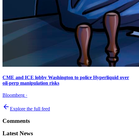
CME and ICE lobby Washington to police Hyperliquid over
oil-perp manipulation risks
Bloomberg
·
Explore the full feed
Comments
Latest News