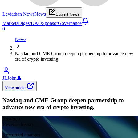
Leviathan News
News
Submit News
Markets
Digest
DAO
Sponsor
Governance
0
News
Nasdaq and CME Group deepen partnership to advance new
era of crypto investing.
JLJohn
👤
View article
Nasdaq and CME Group deepen partnership to
advance new era of crypto investing.
Nasdaq
•
Revision history
5
recorded changes