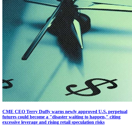
CME CEO Terry Duffy warns newly approved U.S. perpetual
futures could become a "disaster waiting to happen," citing
excessive leverage and rising retail speculation risks