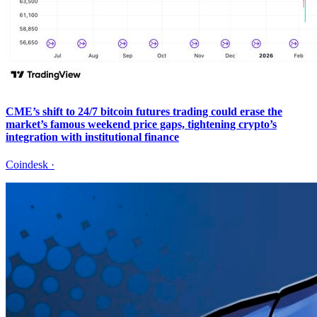
CME’s shift to 24/7 bitcoin futures trading could erase the
market’s famous weekend price gaps, tightening crypto’s
integration with institutional finance
Coindesk
·