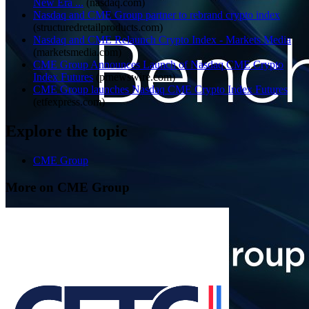
New Era ...
(
nasdaq.com
)
Nasdaq and CME Group partner to rebrand crypto index
(
structuredretailproducts.com
)
Nasdaq and CME Relaunch Crypto Index - Markets Media
(
marketsmedia.com
)
CME Group Announces Launch of Nasdaq CME Crypto
Index Futures
(
prnewswire.com
)
CME Group launches Nasdaq CME Crypto Index Futures
(
etfexpress.com
)
Explore the topic
CME Group
More on CME Group