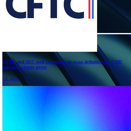
CFTC and SEC seek comments on swap definitions as CME
sues over crypto perps
cftc.gov
·