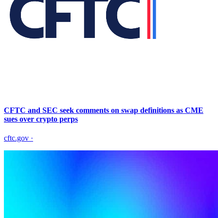
CFTC and SEC seek comments on swap definitions as CME
sues over crypto perps
cftc.gov
·