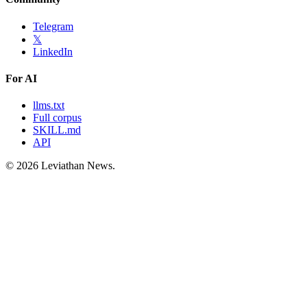
Telegram
𝕏
LinkedIn
For AI
llms.txt
Full corpus
SKILL.md
API
©
2026
Leviathan News.