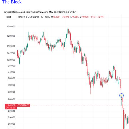
The Block
·