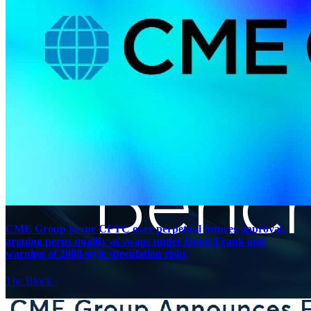
CME Group to sue CFTC over perpetual futures approval,
arguing perps qualify as swaps under Dodd-Frank and
warning of 2008-style speculation risks
The Block
·