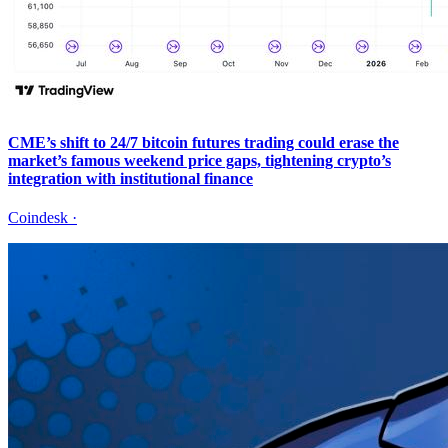
CME’s shift to 24/7 bitcoin futures trading could erase the
market’s famous weekend price gaps, tightening crypto’s
integration with institutional finance
Coindesk
·