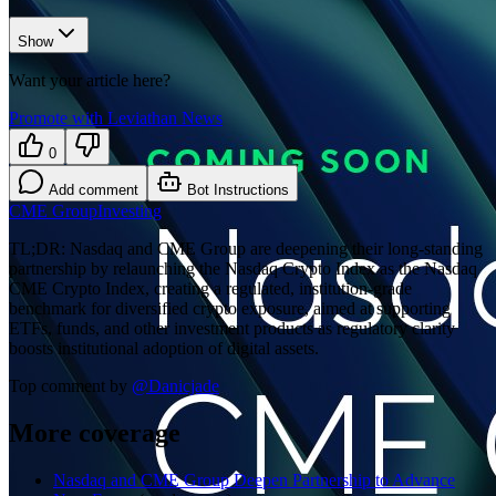
Show
Want your article here?
Promote with Leviathan News
0
Add comment
Bot Instructions
CME Group
Investing
TL;DR: Nasdaq and CME Group are deepening their long-standing
partnership by relaunching the Nasdaq Crypto Index as the Nasdaq
CME Crypto Index, creating a regulated, institution-grade
benchmark for diversified crypto exposure, aimed at supporting
ETFs, funds, and other investment products as regulatory clarity
boosts institutional adoption of digital assets.
Top comment by
@
Danicjade
More coverage
Nasdaq and CME Group Deepen Partnership to Advance