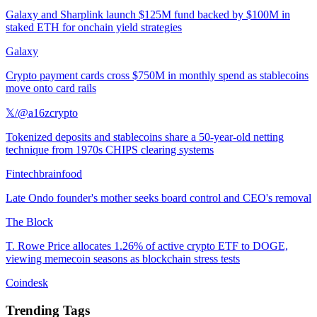
Galaxy and Sharplink launch $125M fund backed by $100M in
staked ETH for onchain yield strategies
Galaxy
Crypto payment cards cross $750M in monthly spend as stablecoins
move onto card rails
𝕏/@a16zcrypto
Tokenized deposits and stablecoins share a 50-year-old netting
technique from 1970s CHIPS clearing systems
Fintechbrainfood
Late Ondo founder's mother seeks board control and CEO's removal
The Block
T. Rowe Price allocates 1.26% of active crypto ETF to DOGE,
viewing memecoin seasons as blockchain stress tests
Coindesk
Trending Tags