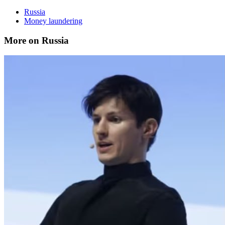
Russia
Money laundering
More on Russia