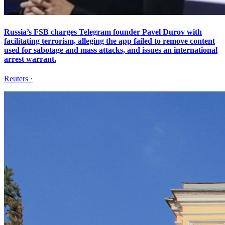
Russia’s FSB charges Telegram founder Pavel Durov with
facilitating terrorism, alleging the app failed to remove content
used for sabotage and mass attacks, and issues an international
arrest warrant.
Reuters
·