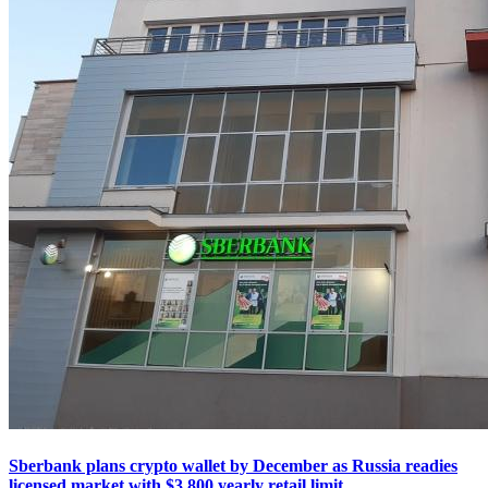
Sberbank plans crypto wallet by December as Russia readies
licensed market with $3,800 yearly retail limit