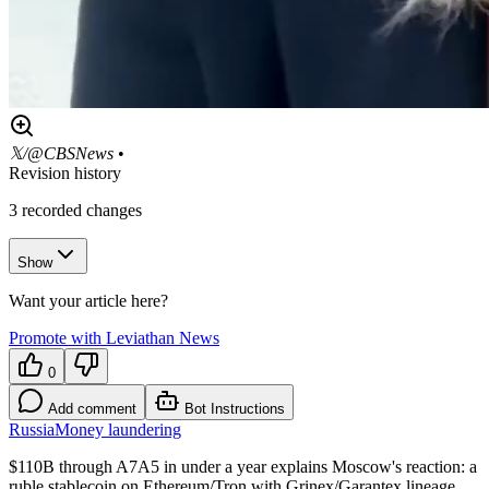
𝕏/@CBSNews
•
Revision history
3
recorded changes
Show
Want your article here?
Promote with Leviathan News
0
Add comment
Bot Instructions
Russia
Money laundering
$110B through A7A5 in under a year explains Moscow's reaction: a
ruble stablecoin on Ethereum/Tron with Grinex/Garantex lineage