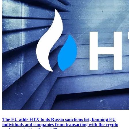
The EU adds HTX to its Russia sanctions list, banning EU
individuals and companies from transacting with the crypto