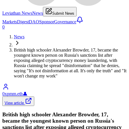
Leviathan News
News
Submit News
Markets
Digest
DAO
Sponsor
Governance
0
News
British high schooler Alexander Browder, 17, became the
youngest known person on Russia's sanctions list after
exposing alleged cryptocurrency money laundering, with
Russia claiming he spread "disinformation" that he denies,
saying "It's not disinformation at all. It's only the truth" and "It
won't change my work"
0xpmm.eth
👤
View article
British high schooler Alexander Browder, 17,
became the youngest known person on Russia's
sanctions list after exposing alleged cryptocurrency