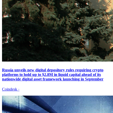
Russia unveils new digital depository rules requiring crypto
platforms to hold up to $2.8M in liquid capital ahead of its
nationwide digital asset framework launching in September
Coindesk
·