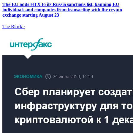
The EU adds HTX to its Russia sanctions list, banning EU
individuals and companies from transacting with the crypto
exchange starting August 23
The Block
·