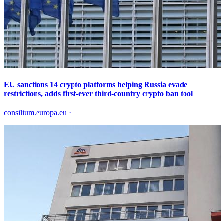
EU sanctions 14 crypto platforms helping Russia evade
restrictions, adds first-ever third-country crypto ban tool
consilium.europa.eu
·