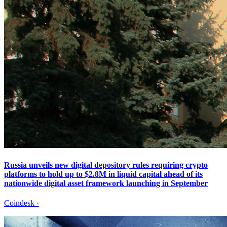
Russia unveils new digital depository rules requiring crypto
platforms to hold up to $2.8M in liquid capital ahead of its
nationwide digital asset framework launching in September
Coindesk
·