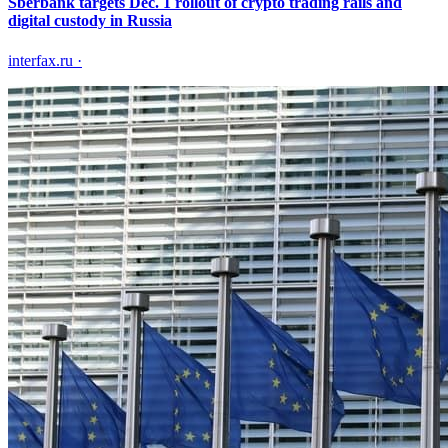
Sberbank targets Dec. 1 rollout of crypto trading rails and
digital custody in Russia
interfax.ru
·