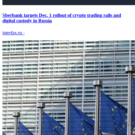
Sberbank targets Dec. 1 rollout of crypto trading rails and
digital custody in Russia
interfax.ru
·