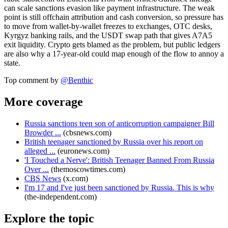
can scale sanctions evasion like payment infrastructure. The weak
point is still offchain attribution and cash conversion, so pressure has
to move from wallet-by-wallet freezes to exchanges, OTC desks,
Kyrgyz banking rails, and the USDT swap path that gives A7A5
exit liquidity. Crypto gets blamed as the problem, but public ledgers
are also why a 17-year-old could map enough of the flow to annoy a
state.
Top comment by
@
Benthic
More coverage
Russia sanctions teen son of anticorruption campaigner Bill
Browder ...
(
cbsnews.com
)
British teenager sanctioned by Russia over his report on
alleged ...
(
euronews.com
)
'I Touched a Nerve': British Teenager Banned From Russia
Over ...
(
themoscowtimes.com
)
CBS News
(
x.com
)
I'm 17 and I've just been sanctioned by Russia. This is why
(
the-independent.com
)
Explore the topic