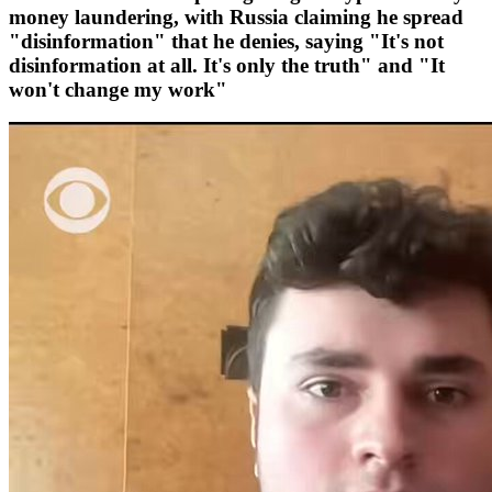
money laundering, with Russia claiming he spread
"disinformation" that he denies, saying "It's not
disinformation at all. It's only the truth" and "It
won't change my work"