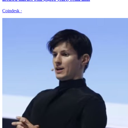
Coindesk
·