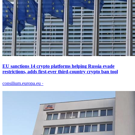
EU sanctions 14 crypto platforms helping Russia evade
restrictions, adds first-ever third-country crypto ban tool
consilium.europa.eu
·