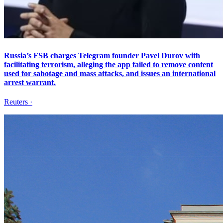
Russia’s FSB charges Telegram founder Pavel Durov with
facilitating terrorism, alleging the app failed to remove content
used for sabotage and mass attacks, and issues an international
arrest warrant.
Reuters
·