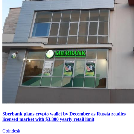
Sberbank plans crypto wallet by December as Russia readies
licensed market with $3,800 yearly retail limit
Coindesk
·