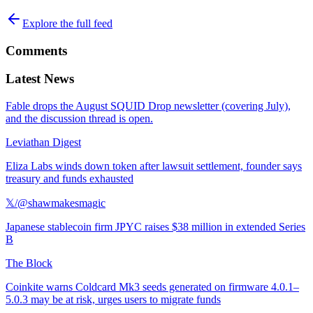
Explore the full feed
Comments
Latest News
Fable drops the August SQUID Drop newsletter (covering July),
and the discussion thread is open.
Leviathan Digest
Eliza Labs winds down token after lawsuit settlement, founder says
treasury and funds exhausted
𝕏/@shawmakesmagic
Japanese stablecoin firm JPYC raises $38 million in extended Series
B
The Block
Coinkite warns Coldcard Mk3 seeds generated on firmware 4.0.1–
5.0.3 may be at risk, urges users to migrate funds