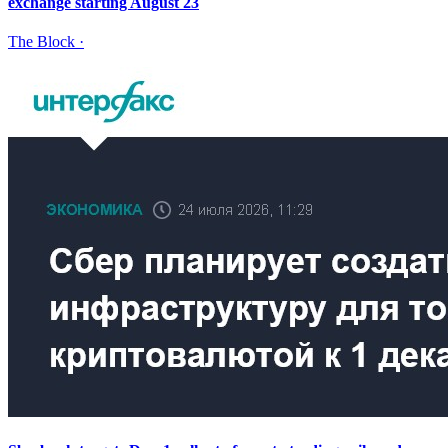
exchange starting August 23
The Block
·