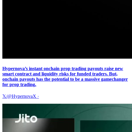
Hypernova’s instant onchain prop trading payouts raise new
smart contract and liquidity risks for funded traders. But,
onchain payouts has the potential to be a massive gamechanger
for prop trading.
𝕏/@HypernovaX
·