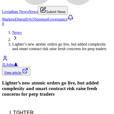
Leviathan News
News
Submit News
Markets
Digest
DAO
Sponsor
Governance
0
News
Lighter’s new atomic orders go live, but added complexity
and smart contract risk raise fresh concerns for perp traders
JLJohn
👤
View article
Lighter’s new atomic orders go live, but added
complexity and smart contract risk raise fresh
concerns for perp traders