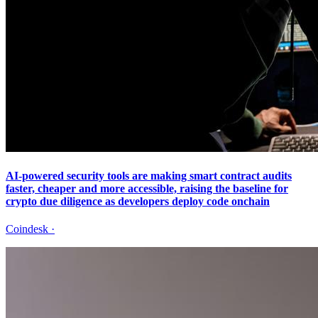
AI-powered security tools are making smart contract audits
faster, cheaper and more accessible, raising the baseline for
crypto due diligence as developers deploy code onchain
Coindesk
·