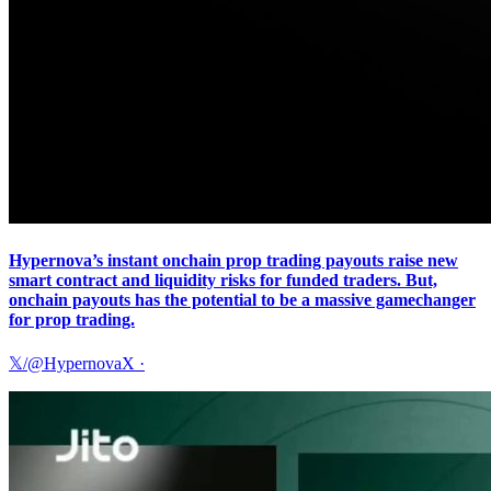
Hypernova’s instant onchain prop trading payouts raise new
smart contract and liquidity risks for funded traders. But,
onchain payouts has the potential to be a massive gamechanger
for prop trading.
𝕏/@HypernovaX
·