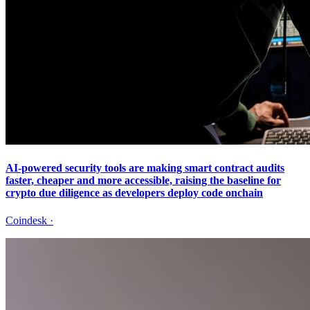
AI-powered security tools are making smart contract audits
faster, cheaper and more accessible, raising the baseline for
crypto due diligence as developers deploy code onchain
Coindesk
·