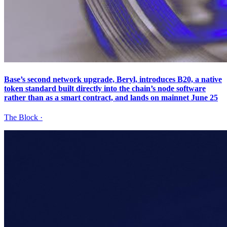
Base’s second network upgrade, Beryl, introduces B20, a native
token standard built directly into the chain’s node software
rather than as a smart contract, and lands on mainnet June 25
The Block
·