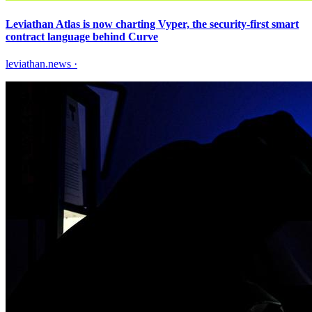
Leviathan Atlas is now charting Vyper, the security-first smart
contract language behind Curve
leviathan.news
·