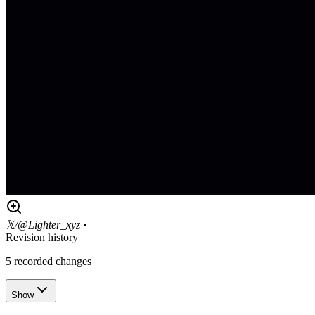
𝕏/@Lighter_xyz
•
Revision history
5
recorded changes
Show