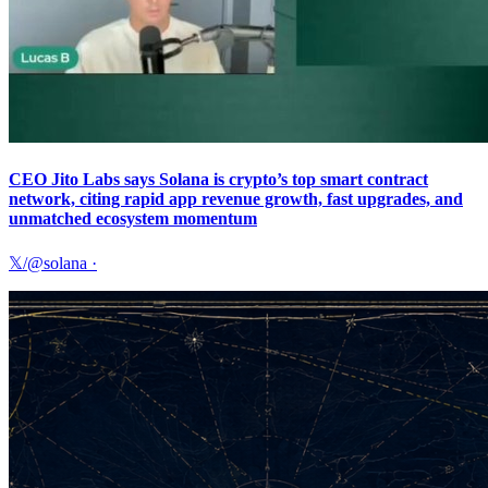
CEO Jito Labs says Solana is crypto’s top smart contract
network, citing rapid app revenue growth, fast upgrades, and
unmatched ecosystem momentum
𝕏/@solana
·