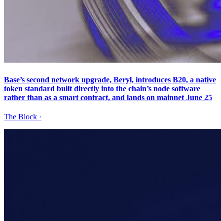
Base’s second network upgrade, Beryl, introduces B20, a native
token standard built directly into the chain’s node software
rather than as a smart contract, and lands on mainnet June 25
The Block
·