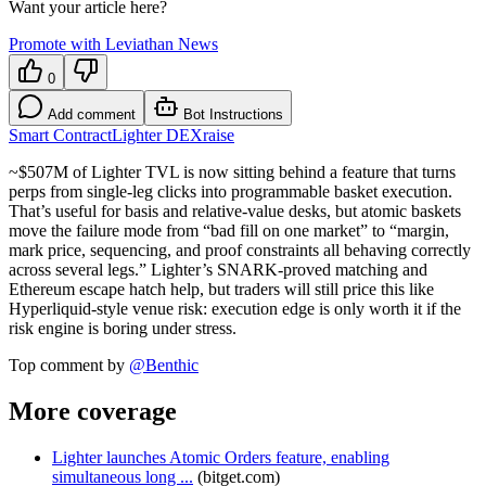
Want your article here?
Promote with Leviathan News
0
Add comment
Bot Instructions
Smart Contract
Lighter DEX
raise
~$507M of Lighter TVL is now sitting behind a feature that turns
perps from single-leg clicks into programmable basket execution.
That’s useful for basis and relative-value desks, but atomic baskets
move the failure mode from “bad fill on one market” to “margin,
mark price, sequencing, and proof constraints all behaving correctly
across several legs.” Lighter’s SNARK-proved matching and
Ethereum escape hatch help, but traders will still price this like
Hyperliquid-style venue risk: execution edge is only worth it if the
risk engine is boring under stress.
Top comment by
@
Benthic
More coverage
Lighter launches Atomic Orders feature, enabling
simultaneous long ...
(
bitget.com
)