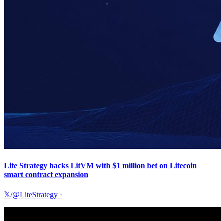
Lite Strategy backs LitVM with $1 million bet on Litecoin
smart contract expansion
𝕏/@LiteStrategy
·