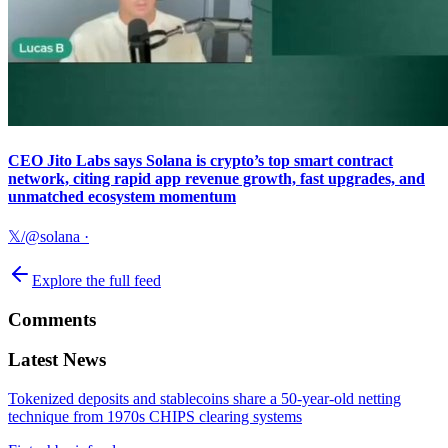
CEO Jito Labs says Solana is crypto’s top smart contract
network, citing rapid app revenue growth, fast upgrades, and
unmatched ecosystem momentum
𝕏/@solana
·
Explore the full feed
Comments
Latest News
Tokenized deposits and stablecoins share a 50-year-old netting
technique from 1970s CHIPS clearing systems