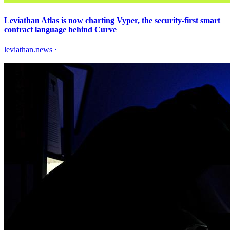
Leviathan Atlas is now charting Vyper, the security-first smart
contract language behind Curve
leviathan.news
·