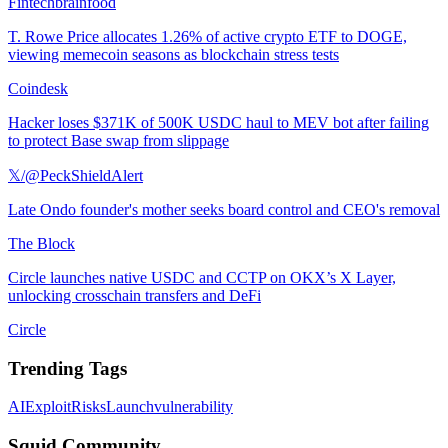
Fintechbrainfood
T. Rowe Price allocates 1.26% of active crypto ETF to DOGE,
viewing memecoin seasons as blockchain stress tests
Coindesk
Hacker loses $371K of 500K USDC haul to MEV bot after failing
to protect Base swap from slippage
𝕏/@PeckShieldAlert
Late Ondo founder's mother seeks board control and CEO's removal
The Block
Circle launches native USDC and CCTP on OKX’s X Layer,
unlocking crosschain transfers and DeFi
Circle
Trending Tags
AI
Exploit
Risks
Launch
vulnerability
Squid Community