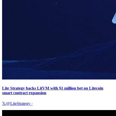
Lite Strategy backs LitVM with $1 million bet on Litecoin
smart contract expansion
𝕏/@LiteStrategy
·