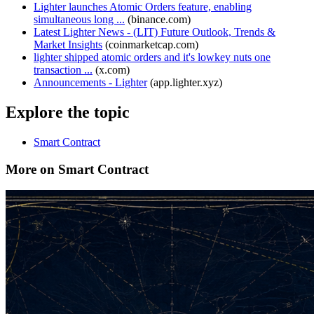
Lighter launches Atomic Orders feature, enabling
simultaneous long ...
(
binance.com
)
Latest Lighter News - (LIT) Future Outlook, Trends &
Market Insights
(
coinmarketcap.com
)
lighter shipped atomic orders and it's lowkey nuts one
transaction ...
(
x.com
)
Announcements - Lighter
(
app.lighter.xyz
)
Explore the topic
Smart Contract
More on Smart Contract