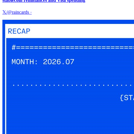
stablecoin remittances and Visa spending
𝕏/@raincards
·