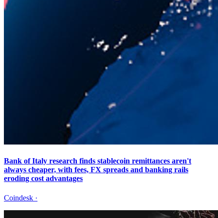
Bank of Italy research finds stablecoin remittances aren't
always cheaper, with fees, FX spreads and banking rails
eroding cost advantages
Coindesk
·