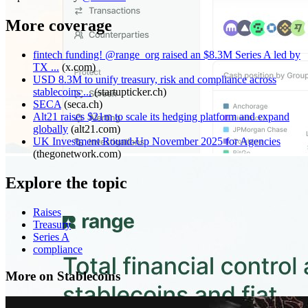
More coverage
fintech funding! @range_org raised an $8.3M Series A led by
TX ...
(
x.com
)
USD 8.3M to unify treasury, risk and compliance across
stablecoins ...
(
startupticker.ch
)
SECA
(
seca.ch
)
Alt21 raises $21m to scale its hedging platform and expand
globally
(
alt21.com
)
UK Investment Round-Up November 2025 for Agencies
(
thegonetwork.com
)
Explore the topic
Raises
Treasury
Series A
compliance
More on Stablecoins