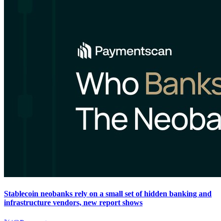
Stablecoin neobanks rely on a small set of hidden banking and
infrastructure vendors, new report shows