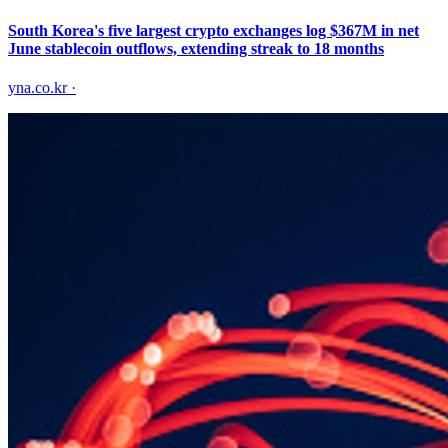
South Korea's five largest crypto exchanges log $367M in net
June stablecoin outflows, extending streak to 18 months
yna.co.kr
·