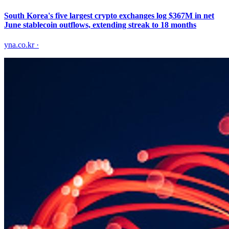
South Korea's five largest crypto exchanges log $367M in net
June stablecoin outflows, extending streak to 18 months
yna.co.kr
·