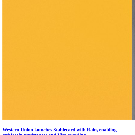
Western Union launches Stablecard with Rain, enabling