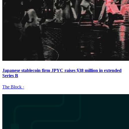
Japanese stablecoin firm JPYC raises $38 million in extended
Series B
The Block
·