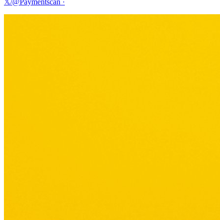
𝕏/@Paymentscan
·