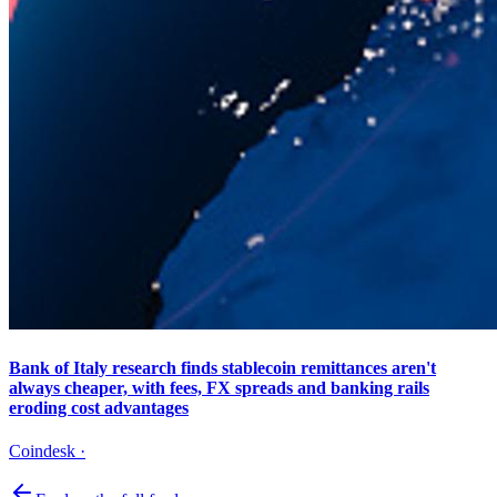
Bank of Italy research finds stablecoin remittances aren't
always cheaper, with fees, FX spreads and banking rails
eroding cost advantages
Coindesk
·