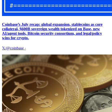
Coinbase’s July recap: global expansion, stablecoins as core
collateral, $600B sovereign wealth tokenized on Base, new
AI/agent tools, Bitcoin security consortium, and legal/policy
wins for crypto.
𝕏/@coinbase
·