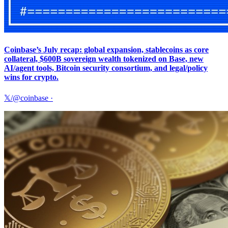
Coinbase’s July recap: global expansion, stablecoins as core
collateral, $600B sovereign wealth tokenized on Base, new
AI/agent tools, Bitcoin security consortium, and legal/policy
wins for crypto.
𝕏/@coinbase
·