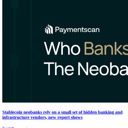
Stablecoin neobanks rely on a small set of hidden banking and
infrastructure vendors, new report shows