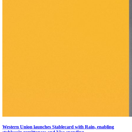
Western Union launches Stablecard with Rain, enabling