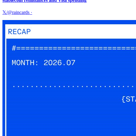
stablecoin remittances and Visa spending
𝕏/@raincards
·