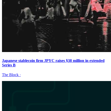
Japanese stablecoin firm JPYC raises $38 million in extended
Series B
The Block
·