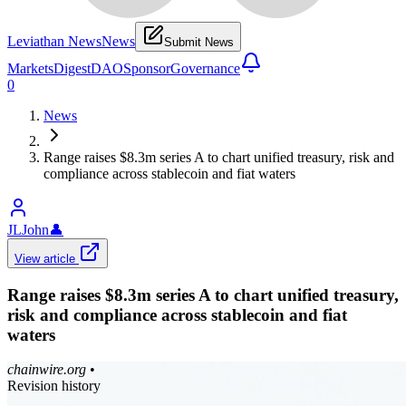
Leviathan News
News
Submit News
Markets
Digest
DAO
Sponsor
Governance
0
News
Range raises $8.3m series A to chart unified treasury, risk and
compliance across stablecoin and fiat waters
JLJohn
👤
View article
Range raises $8.3m series A to chart unified treasury,
risk and compliance across stablecoin and fiat
waters
chainwire.org
•
Revision history