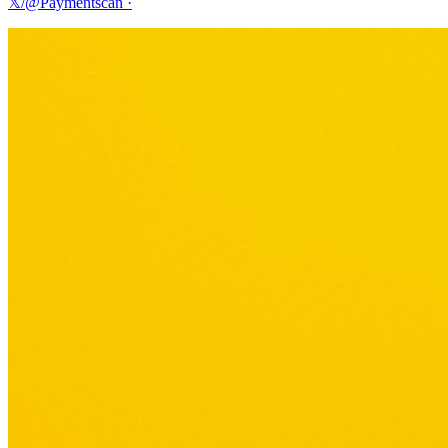
𝕏/@Paymentscan
·