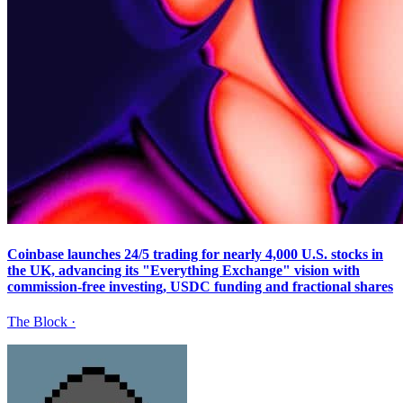
Coinbase launches 24/5 trading for nearly 4,000 U.S. stocks in
the UK, advancing its "Everything Exchange" vision with
commission-free investing, USDC funding and fractional shares
The Block
·