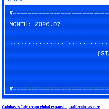
Coinbase’s July recap: global expansion, stablecoins as core