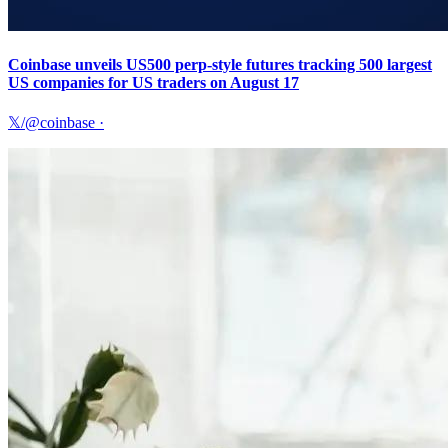
Coinbase unveils US500 perp-style futures tracking 500 largest
US companies for US traders on August 17
𝕏/@coinbase
·