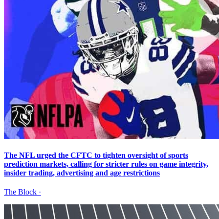
The NFL urged the CFTC to tighten oversight of sports
prediction markets, calling for stricter rules on game integrity,
insider trading, advertising and age restrictions
The Block
·