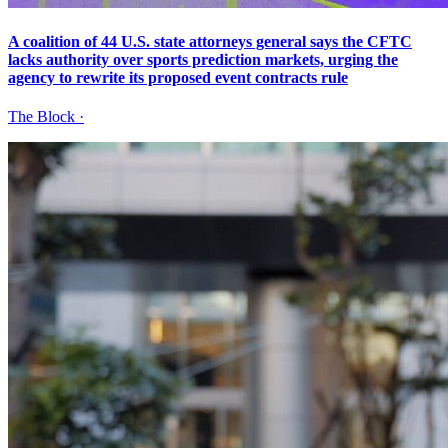
A coalition of 44 U.S. state attorneys general says the CFTC
lacks authority over sports prediction markets, urging the
agency to rewrite its proposed event contracts rule
The Block
·