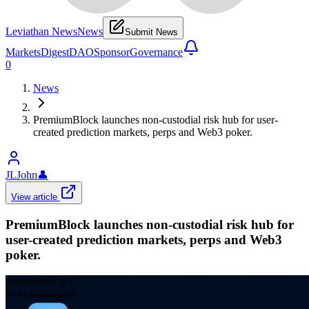
Leviathan News
News
Submit News
Markets
Digest
DAO
Sponsor
Governance
0
News
PremiumBlock launches non-custodial risk hub for user-
created prediction markets, perps and Web3 poker.
JLJohn
👤
View article
PremiumBlock launches non-custodial risk hub for
user-created prediction markets, perps and Web3
poker.
chainwire.org
•
Revision history