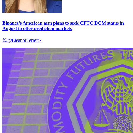
Binance’s American arm plans to seek CFTC DCM status in
August to offer prediction markets
𝕏/@EleanorTerrett
·