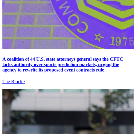
A coalition of 44 U.S. state attorneys general says the CFTC
lacks authority over sports prediction markets, urging the
agency to rewrite its proposed event contracts rule
The Block
·