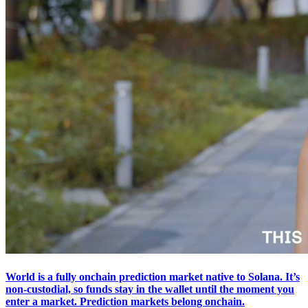
World is a fully onchain prediction market native to Solana. It’s
non-custodial, so funds stay in the wallet until the moment you
enter a market. Prediction markets belong onchain.