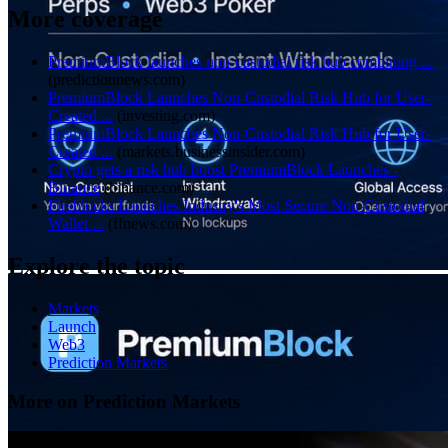
More coverage
PremiumBlock launches non-custodial risk hub combining ...
(
predictionnews.com
)
PremiumBlock Launches Non-Custodial Risk Hub for User-
Created ...
(
investing.com
)
PremiumBlock Launches Non-Custodial Risk Hub for User-
Created ...
(
markets.businessinsider.com
)
Crypto gets a risk hub boost PremiumBlock Launches -
Binance
(
binance.com
)
Fireblocks Launches Industry's Most Secure Non-Custodial
Wallet ...
(
ffnews.com
)
Explore the topic
Markets
Launch
Web3
Prediction Markets
More on Prediction Markets