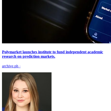
Polymarket launches institute to fund independent academic
research on prediction markets.
archive.ph
·