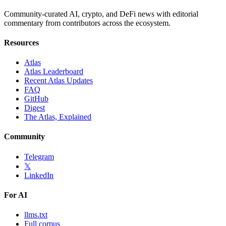
Community-curated AI, crypto, and DeFi news with editorial
commentary from contributors across the ecosystem.
Resources
Atlas
Atlas Leaderboard
Recent Atlas Updates
FAQ
GitHub
Digest
The Atlas, Explained
Community
Telegram
𝕏
LinkedIn
For AI
llms.txt
Full corpus