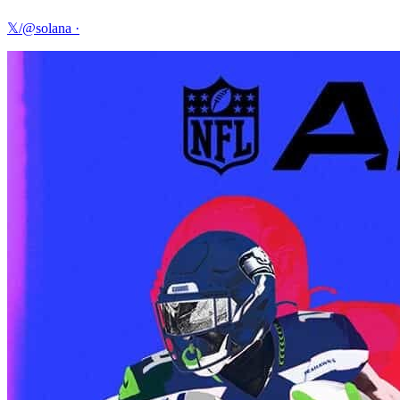
𝕏/@solana
·