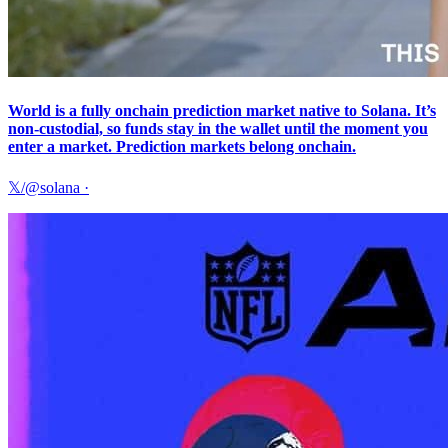
World is a fully onchain prediction market native to Solana. It’s
non-custodial, so funds stay in the wallet until the moment you
enter a market. Prediction markets belong onchain.
𝕏/@solana
·