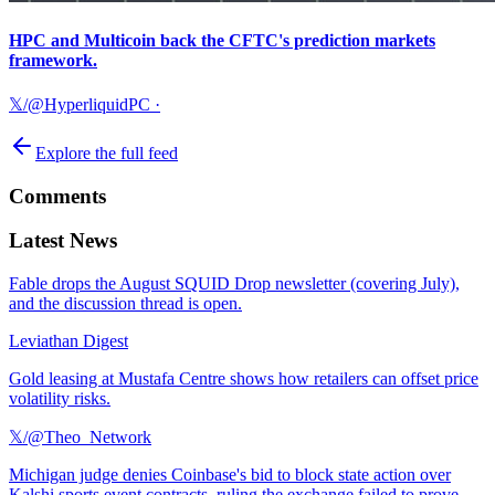
HPC and Multicoin back the CFTC's prediction markets
framework.
𝕏/@HyperliquidPC
·
Explore the full feed
Comments
Latest News
Fable drops the August SQUID Drop newsletter (covering July),
and the discussion thread is open.
Leviathan Digest
Gold leasing at Mustafa Centre shows how retailers can offset price
volatility risks.
𝕏/@Theo_Network
Michigan judge denies Coinbase's bid to block state action over
Kalshi sports event contracts, ruling the exchange failed to prove