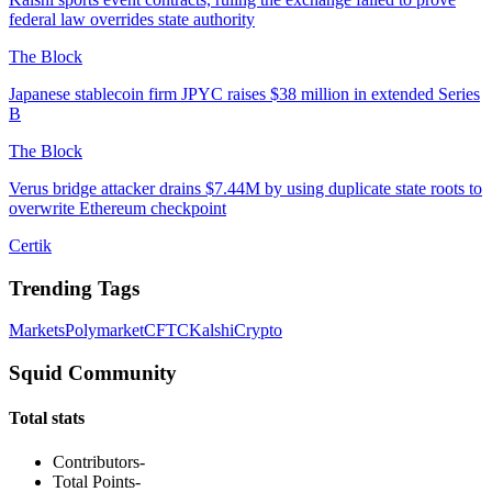
federal law overrides state authority
The Block
Japanese stablecoin firm JPYC raises $38 million in extended Series
B
The Block
Verus bridge attacker drains $7.44M by using duplicate state roots to
overwrite Ethereum checkpoint
Certik
Trending Tags
Markets
Polymarket
CFTC
Kalshi
Crypto
Squid Community
Total stats
Contributors
-
Total Points
-