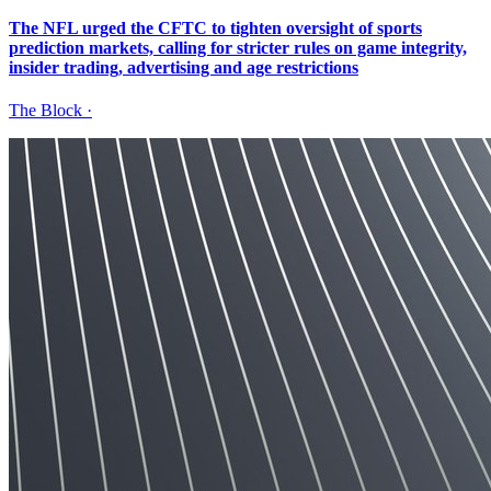
The NFL urged the CFTC to tighten oversight of sports
prediction markets, calling for stricter rules on game integrity,
insider trading, advertising and age restrictions
The Block
·