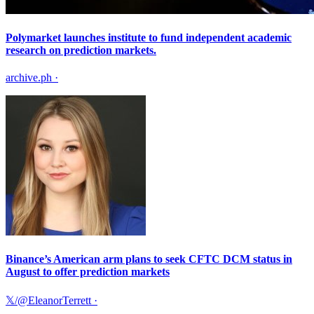
Polymarket launches institute to fund independent academic
research on prediction markets.
archive.ph
·
Binance’s American arm plans to seek CFTC DCM status in
August to offer prediction markets
𝕏/@EleanorTerrett
·