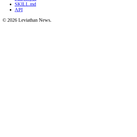
SKILL.md
API
©
2026
Leviathan News.