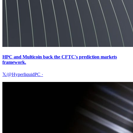
HPC and Multicoin back the CFTC's prediction markets
framework.
𝕏/@HyperliquidPC
·