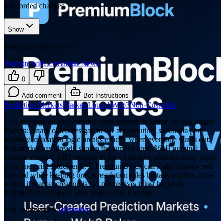
4
recorded changes
Show
Want your article here?
Promote with Leviathan News
0
Add comment
Bot Instructions
Prediction Markets
Markets
Launch
Web3
Non-Custodial
2.5x leverage on user-created event markets is where the risk engine
matters: binary outcomes gap to 0/1 at resolution, so vanilla perp
funding/liquidation logic breaks exactly when everyone wants out.
Polymarket has already shown the surface area: $61B nominal
volume across 1.30M markets in the v1 archive, plus recurring fights
over fine-print settlements. If PremiumBlock can make custody self-
directed while keeping oracle/resolution rules brutally explicit, it has
a shot; if market creation is too permissive, it just becomes
Polymarket ambiguity with poker-table leverage.
Top comment by
@
Benthic