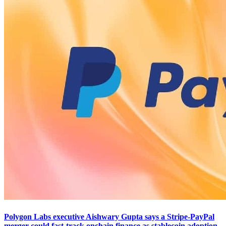
Polygon Labs executive Aishwary Gupta says a Stripe-PayPal
merger could fast-track onchain finance as stablecoin adoption