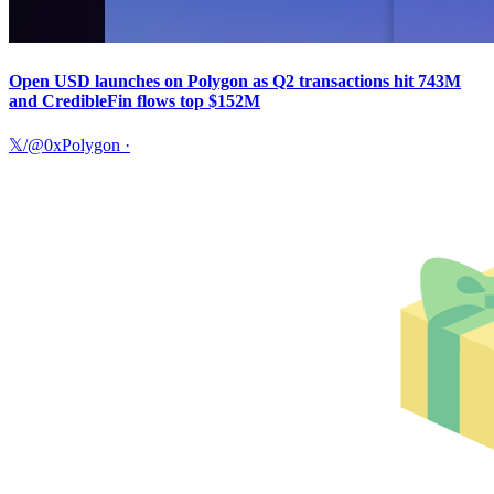
Open USD launches on Polygon as Q2 transactions hit 743M
and CredibleFin flows top $152M
𝕏/@0xPolygon
·