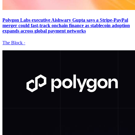
Polygon Labs executive Aishwary Gupta says a Stripe-PayPal
merger could fast-track onchain finance as stablecoin adoption
expands across global payment networks
The Block
·