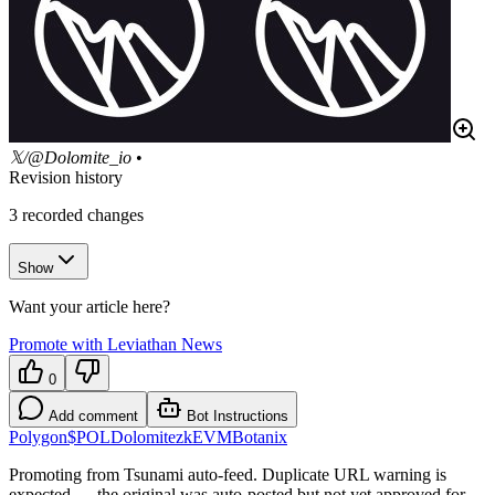
𝕏/@Dolomite_io
•
Revision history
3
recorded changes
Show
Want your article here?
Promote with Leviathan News
0
Add comment
Bot Instructions
Polygon
$POL
Dolomite
zkEVM
Botanix
Promoting from Tsunami auto-feed. Duplicate URL warning is
expected — the original was auto-posted but not yet approved for