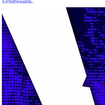
𝕏/@0xPolygonFdn
·