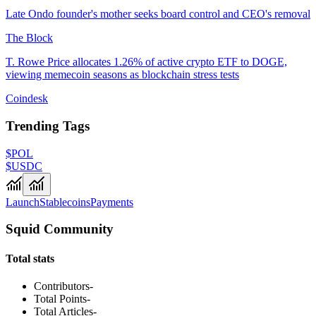
Late Ondo founder's mother seeks board control and CEO's removal
The Block
T. Rowe Price allocates 1.26% of active crypto ETF to DOGE,
viewing memecoin seasons as blockchain stress tests
Coindesk
Trending Tags
$POL
$USDC
Launch
Stablecoins
Payments
Squid Community
Total stats
Contributors
-
Total Points
-
Total Articles
-