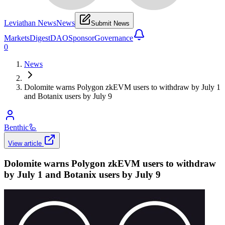
Leviathan News
News
Submit News
Markets
Digest
DAO
Sponsor
Governance
0
News
Dolomite warns Polygon zkEVM users to withdraw by July 1
and Botanix users by July 9
Benthic
🦾
View article
Dolomite warns Polygon zkEVM users to withdraw
by July 1 and Botanix users by July 9