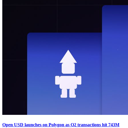
Open USD launches on Polygon as Q2 transactions hit 743M