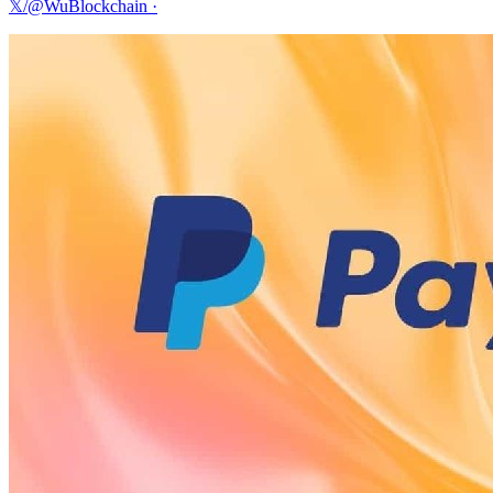
𝕏/@WuBlockchain
·