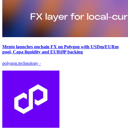
Mento launches onchain FX on Polygon with USDm/EURm
pool, Capa liquidity and EURØP backing
polygon.technology
·