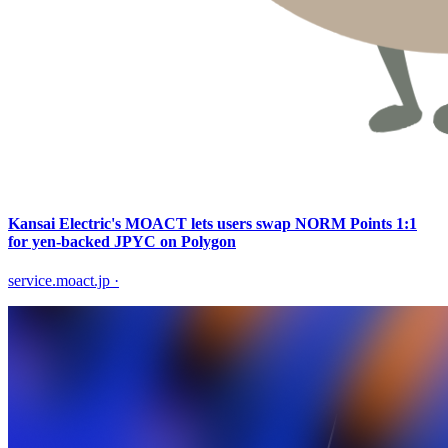
Kansai Electric's MOACT lets users swap NORM Points 1:1
for yen-backed JPYC on Polygon
service.moact.jp
·