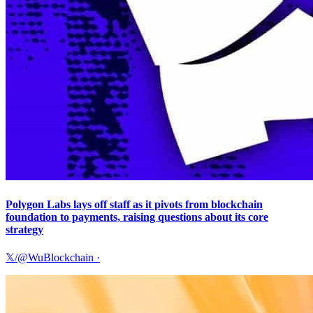
Polygon Labs lays off staff as it pivots from blockchain
foundation to payments, raising questions about its core
strategy
𝕏/@WuBlockchain
·