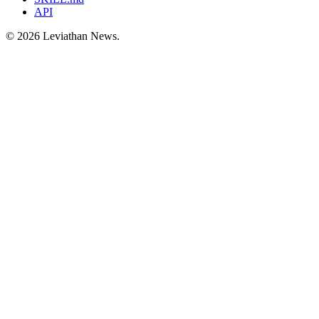
API
©
2026
Leviathan News.