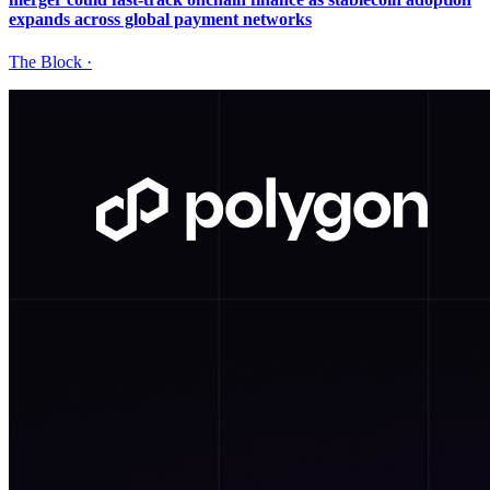
expands across global payment networks
The Block
·