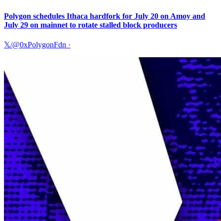
Polygon schedules Ithaca hardfork for July 20 on Amoy and
July 29 on mainnet to rotate stalled block producers
𝕏/@0xPolygonFdn
·