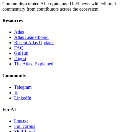
Community-curated AI, crypto, and DeFi news with editorial
commentary from contributors across the ecosystem.
Resources
Atlas
Atlas Leaderboard
Recent Atlas Updates
FAQ
GitHub
Digest
The Atlas, Explained
Community
Telegram
𝕏
LinkedIn
For AI
llms.txt
Full corpus
SKILL.md