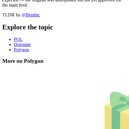
the main feed.
TLDR by
@
Benthic
Explore the topic
POL
Dolomite
Polygon
More on Polygon