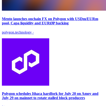
Mento launches onchain FX on Polygon with USDm/EURm
pool, Capa liquidity and EURØP backing
polygon.technology
·
Polygon schedules Ithaca hardfork for July 20 on Amoy and
July 29 on mainnet to rotate stalled block producers