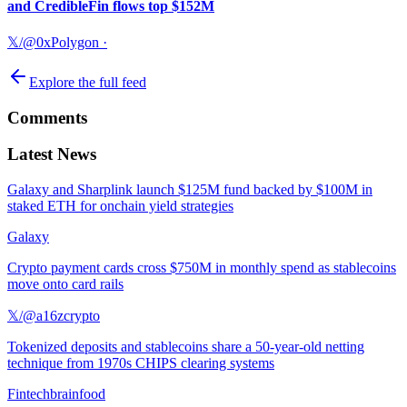
and CredibleFin flows top $152M
𝕏/@0xPolygon
·
Explore the full feed
Comments
Latest News
Galaxy and Sharplink launch $125M fund backed by $100M in
staked ETH for onchain yield strategies
Galaxy
Crypto payment cards cross $750M in monthly spend as stablecoins
move onto card rails
𝕏/@a16zcrypto
Tokenized deposits and stablecoins share a 50-year-old netting
technique from 1970s CHIPS clearing systems
Fintechbrainfood