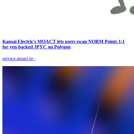
Kansai Electric's MOACT lets users swap NORM Points 1:1
for yen-backed JPYC on Polygon
service.moact.jp
·