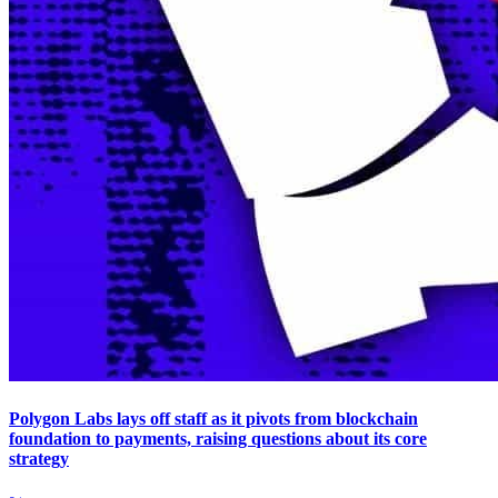
Polygon Labs lays off staff as it pivots from blockchain
foundation to payments, raising questions about its core
strategy