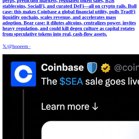
perps, prediction markets, regulated token sales, B2B
stablecoins, SocialFi, and curated DeFi—all on crypto rails. Bull
case: this makes Coinbase a global financial utility, pulls TradFi
liquidity onchain, scales revenue, and accelerates mass
adoption. Bear case: it dilutes altcoins, centralizes power, invites
heavy regulation, and could kill degen culture as capital rotates
from speculative tokens into real, cash-flow assets.
𝕏/@hooeem
·