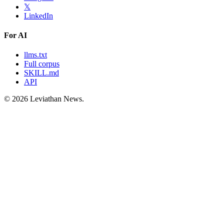
𝕏
LinkedIn
For AI
llms.txt
Full corpus
SKILL.md
API
©
2026
Leviathan News.