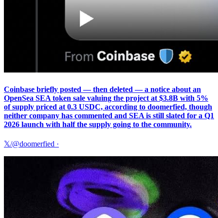
Coinbase briefly posted — then deleted — a notice about an
OpenSea SEA token sale valuing the project at $3.8B with 5%
of supply priced at 0.3 USDC, according to doomerfied, though
neither company has commented and SEA is still slated for a Q1
2026 launch with half the supply going to the community.
𝕏/@doomerfied
·