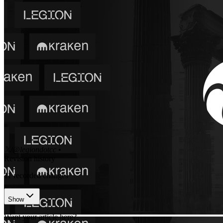
𝕏/@legiondotcc
•
Revision history
11
recorded changes
Show
Want your article here?