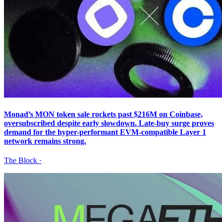
Monad’s MON token sale rockets past $216M on Coinbase,
oversubscribed despite early slowdown. Late-buy surge proves
demand for the hyper-performant EVM-compatible Layer 1
network remains strong.
The Block
·