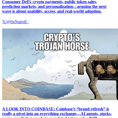
Consumer DeFi, crypto payments, public token sales,
prediction markets, and personalization—arguing the next
wave is about usability, access, and real-world adoption.
𝕏/@0xNairolf
·
A LOOK INTO COINBASE: Coinbase’s “brand refresh” is
really a pivot into an everything exchange—AI agents, stocks,