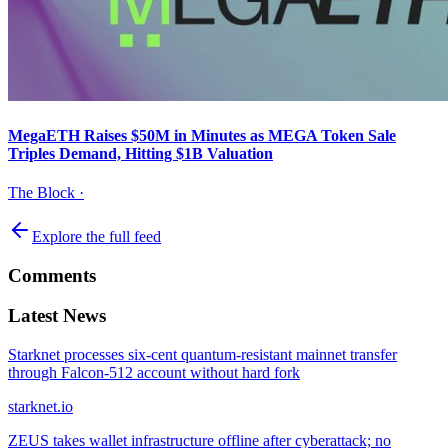
MegaETH Raises $50M in Minutes as MEGA Token Sale
Triples Demand, Hitting $1B Valuation
The Block
·
Explore the full feed
Comments
Latest News
Starknet processes six-cent quantum-resistant mainnet transfer
through Falcon-512 account without hard fork
starknet.io
ZEUS takes wallet infrastructure offline after cyberattack; no