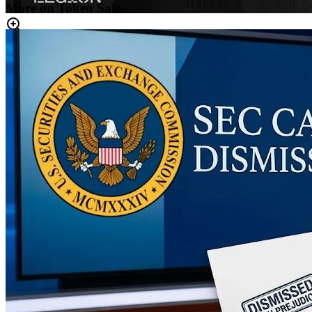
More on Token Sale