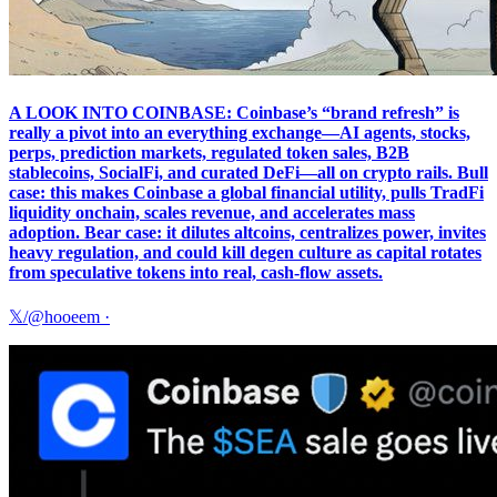
A LOOK INTO COINBASE: Coinbase’s “brand refresh” is
really a pivot into an everything exchange—AI agents, stocks,
perps, prediction markets, regulated token sales, B2B
stablecoins, SocialFi, and curated DeFi—all on crypto rails. Bull
case: this makes Coinbase a global financial utility, pulls TradFi
liquidity onchain, scales revenue, and accelerates mass
adoption. Bear case: it dilutes altcoins, centralizes power, invites
heavy regulation, and could kill degen culture as capital rotates
from speculative tokens into real, cash-flow assets.
𝕏/@hooeem
·