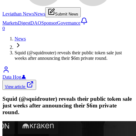
Leviathan News
News
Submit News
Markets
Digest
DAO
Sponsor
Governance
0
News
Squid (@squidrouter) reveals their public token sale just
weeks after announcing their $6m private round.
Data Hog
👤
View article
Squid (@squidrouter) reveals their public token sale
just weeks after announcing their $6m private
round.