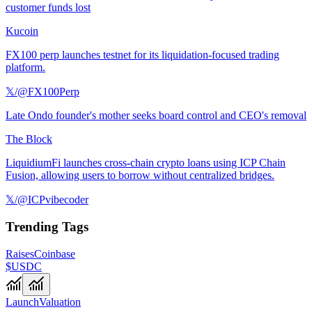
customer funds lost
Kucoin
FX100 perp launches testnet for its liquidation-focused trading
platform.
𝕏/@FX100Perp
Late Ondo founder's mother seeks board control and CEO's removal
The Block
LiquidiumFi launches cross-chain crypto loans using ICP Chain
Fusion, allowing users to borrow without centralized bridges.
𝕏/@ICPvibecoder
Trending Tags
Raises
Coinbase
$USDC
Launch
Valuation