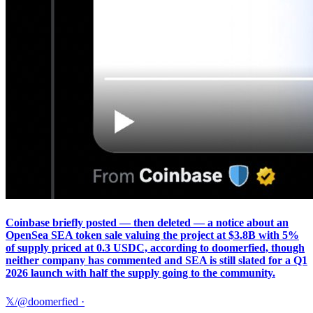
Coinbase briefly posted — then deleted — a notice about an
OpenSea SEA token sale valuing the project at $3.8B with 5%
of supply priced at 0.3 USDC, according to doomerfied, though
neither company has commented and SEA is still slated for a Q1
2026 launch with half the supply going to the community.
𝕏/@doomerfied
·