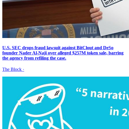
U.S. SEC drops fraud lawsuit against BitClout and DeSo
founder Nader Al-Naji over alleged $257M token sale, barring
the agency from refiling the case.
The Block
·