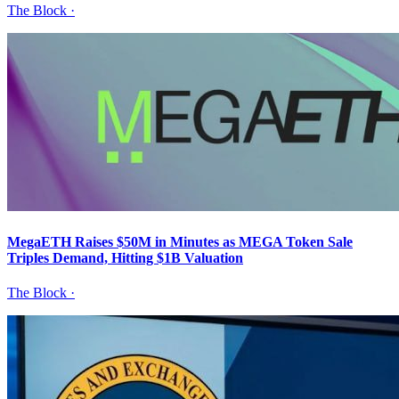
The Block
·
MegaETH Raises $50M in Minutes as MEGA Token Sale
Triples Demand, Hitting $1B Valuation
The Block
·