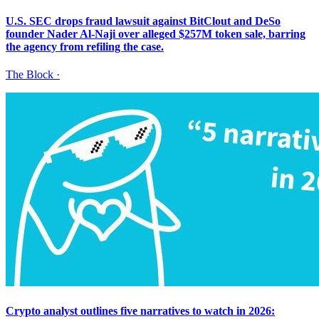
U.S. SEC drops fraud lawsuit against BitClout and DeSo
founder Nader Al-Naji over alleged $257M token sale, barring
the agency from refiling the case.
The Block
·
Crypto analyst outlines five narratives to watch in 2026: