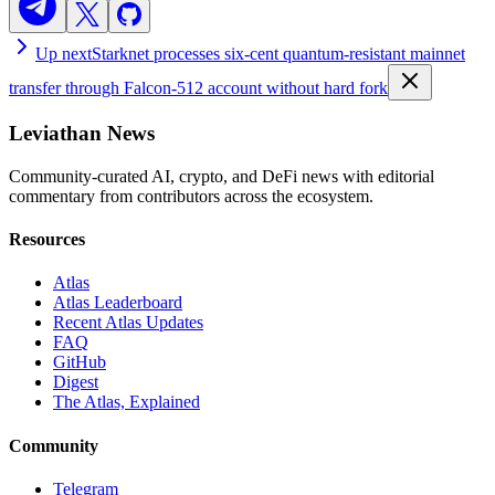
Up next
Starknet processes six-cent quantum-resistant mainnet
transfer through Falcon-512 account without hard fork
Leviathan News
Community-curated AI, crypto, and DeFi news with editorial
commentary from contributors across the ecosystem.
Resources
Atlas
Atlas Leaderboard
Recent Atlas Updates
FAQ
GitHub
Digest
The Atlas, Explained
Community
Telegram