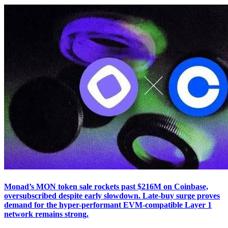
Monad’s MON token sale rockets past $216M on Coinbase,
oversubscribed despite early slowdown. Late-buy surge proves
demand for the hyper-performant EVM-compatible Layer 1
network remains strong.