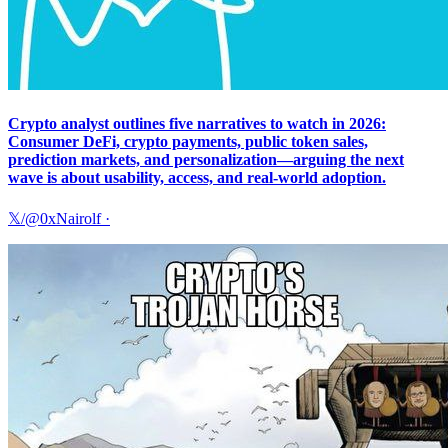
Crypto analyst outlines five narratives to watch in 2026:
Consumer DeFi, crypto payments, public token sales,
prediction markets, and personalization—arguing the next
wave is about usability, access, and real-world adoption.
𝕏/@0xNairolf
·