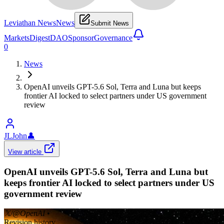
Leviathan News
News
Submit News
Markets
Digest
DAO
Sponsor
Governance
0
News
OpenAI unveils GPT-5.6 Sol, Terra and Luna but keeps
frontier AI locked to select partners under US government
review
JLJohn
👤
View article
OpenAI unveils GPT-5.6 Sol, Terra and Luna but
keeps frontier AI locked to select partners under US
government review
𝕏/@OpenAI
•
Revision history