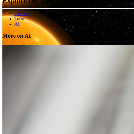
Explore the topic
OpenAI
Terra
AI
More on AI