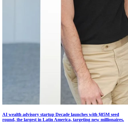
AI wealth advisory startup Decade launches with $85M seed
round, the largest in Latin America, targeting new millionaires.