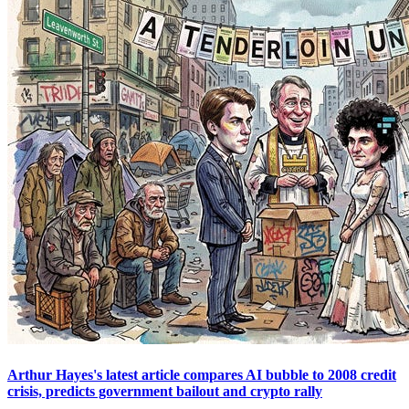
Arthur Hayes's latest article compares AI bubble to 2008 credit
crisis, predicts government bailout and crypto rally