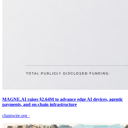
MAGNE.AI raises $2.64M to advance edge AI devices, agentic
payments, and on-chain infrastructure
chainwire.org
·