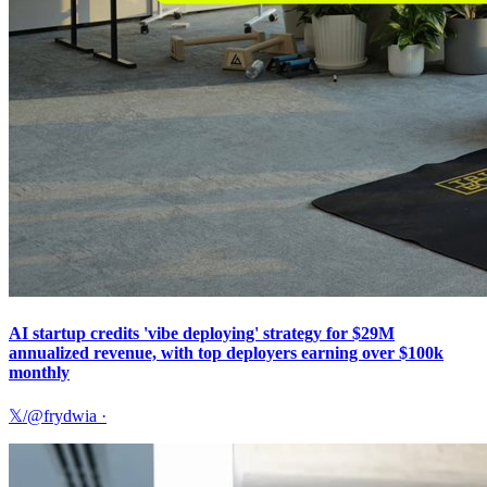
AI startup credits 'vibe deploying' strategy for $29M
annualized revenue, with top deployers earning over $100k
monthly
𝕏/@frydwia
·