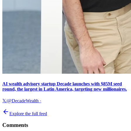
AI wealth advisory startup Decade launches with $85M seed
round, the largest in Latin America, targeting new millionaires.
𝕏/@DecadeWealth
·
Explore the full feed
Comments