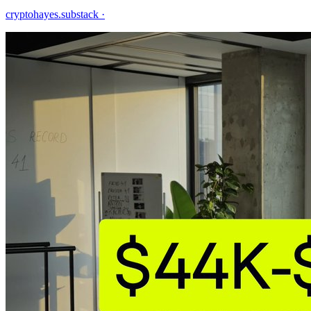
cryptohayes.substack
·