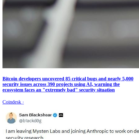
Bitcoin developers uncovered 85 critical bugs and nearly 5,000
security issues across 390 projects using AI, warning the
ecosystem faces an "extremely bad" security situation
Coindesk
·