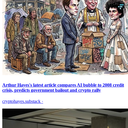
Arthur Hayes's latest article compares AI bubble to 2008 credit
crisis, predicts government bailout and crypto rally
cryptohayes.substack
·