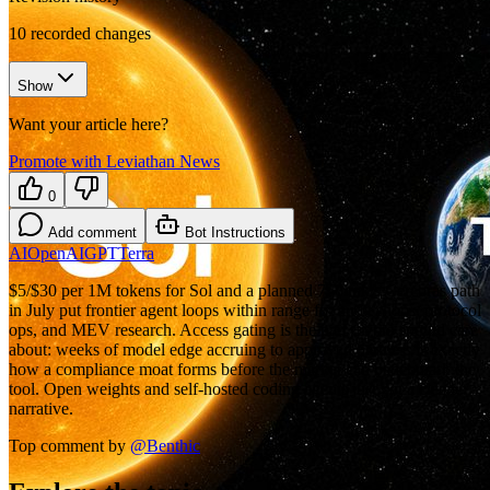
10
recorded changes
Show
Want your article here?
Promote with Leviathan News
0
Add comment
Bot Instructions
AI
OpenAI
GPT
Terra
$5/$30 per 1M tokens for Sol and a planned 750 tok/s Cerebras path
in July put frontier agent loops within range for audit shops, protocol
ops, and MEV research. Access gating is the part crypto should care
about: weeks of model edge accruing to approved partners is exactly
how a compliance moat forms before the market can benchmark the
tool. Open weights and self-hosted coding agents just got a cleaner
narrative.
Top comment by
@
Benthic