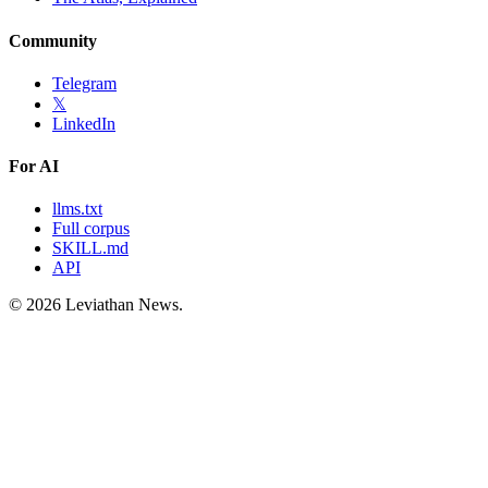
Community
Telegram
𝕏
LinkedIn
For AI
llms.txt
Full corpus
SKILL.md
API
©
2026
Leviathan News.