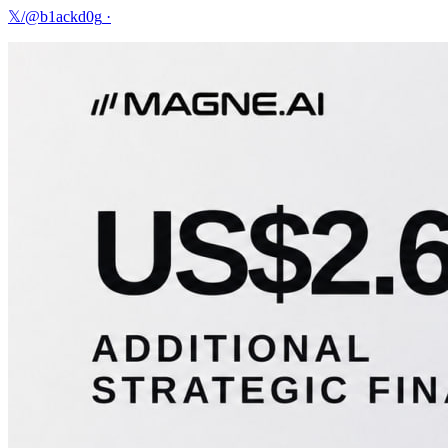
𝕏/@b1ackd0g
·