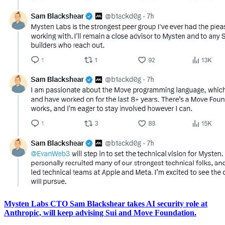
Mysten Labs CTO Sam Blackshear takes AI security role at
Anthropic, will keep advising Sui and Move Foundation.