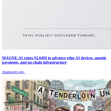
MAGNE.AI raises $2.64M to advance edge AI devices, agentic
payments, and on-chain infrastructure
chainwire.org
·