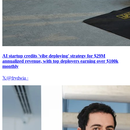
AI startup credits 'vibe deploying' strategy for $29M
annualized revenue, with top deployers earning over $100k
monthly
𝕏/@frydwia
·