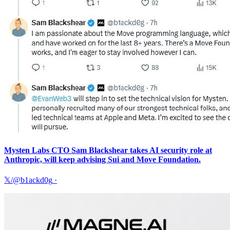
Mysten Labs CTO Sam Blackshear takes AI security role at
Anthropic, will keep advising Sui and Move Foundation.
𝕏/@b1ackd0g
·