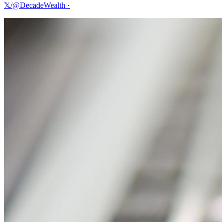
𝕏/@DecadeWealth
·