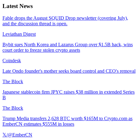
Latest News
Fable drops the August SQUID Drop newsletter (covering July),
and the discussion thread is open.
Leviathan Digest
Bybit sues North Korea and Lazarus Group over $1.5B hack, wins
court order to freeze stolen crypto assets
Coindesk
Late Ondo founder's mother seeks board control and CEO's removal
The Block
Japanese stablecoin firm JPYC raises $38 million in extended Series
B
The Block
Trump Media transfers 2,628 BTC worth $165M to Crypto.com as
EmberCN estimates $555M in losses
𝕏/@EmberCN