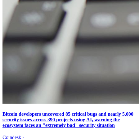
Bitcoin developers uncovered 85 critical bugs and nearly 5,000
security issues across 390 projects using AI, warning the
ecosystem faces an "extremely bad" security situation
Coindesk
·