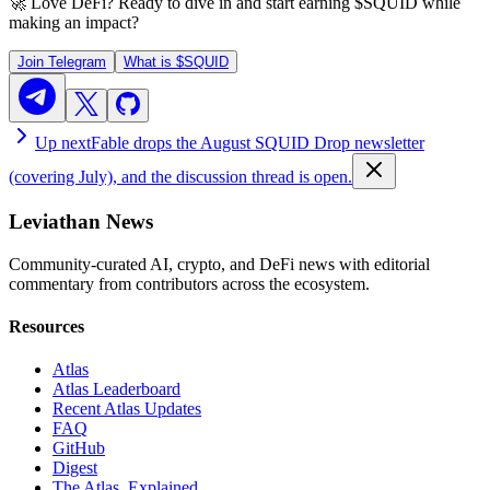
🚀 Love DeFi? Ready to dive in and start earning
$SQUID
while
making an impact?
Join Telegram
What is
$SQUID
Up next
Fable drops the August SQUID Drop newsletter
(covering July), and the discussion thread is open.
Leviathan News
Community-curated AI, crypto, and DeFi news with editorial
commentary from contributors across the ecosystem.
Resources
Atlas
Atlas Leaderboard
Recent Atlas Updates
FAQ
GitHub
Digest
The Atlas, Explained