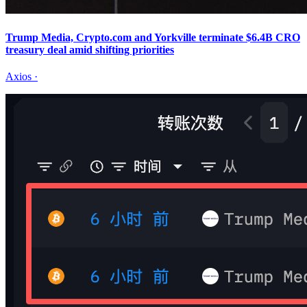
Trump Media, Crypto.com and Yorkville terminate $6.4B CRO
treasury deal amid shifting priorities
Axios
·