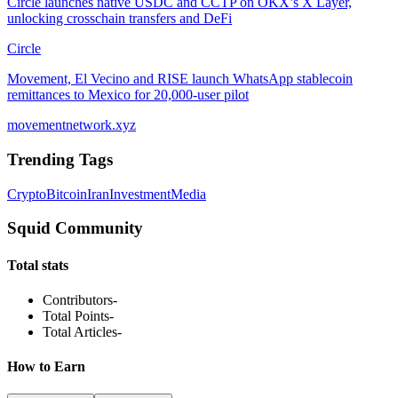
Circle launches native USDC and CCTP on OKX’s X Layer,
unlocking crosschain transfers and DeFi
Circle
Movement, El Vecino and RISE launch WhatsApp stablecoin
remittances to Mexico for 20,000-user pilot
movementnetwork.xyz
Trending Tags
Crypto
Bitcoin
Iran
Investment
Media
Squid Community
Total stats
Contributors
-
Total Points
-
Total Articles
-
How to Earn