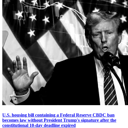
U.S. housing bill containing a Federal Reserve CBDC ban
becomes law without President Trump's signature after the
constitutional 10-day deadline expired