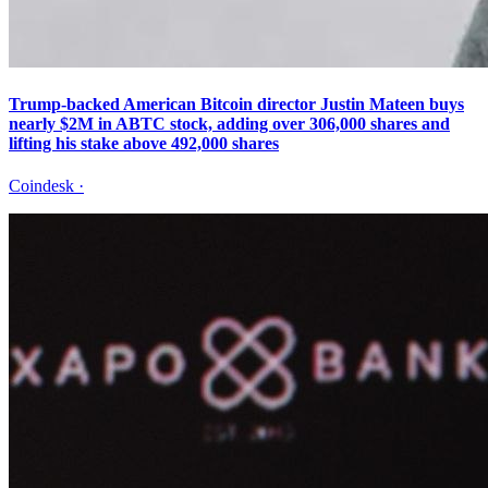
Trump-backed American Bitcoin director Justin Mateen buys
nearly $2M in ABTC stock, adding over 306,000 shares and
lifting his stake above 492,000 shares
Coindesk
·