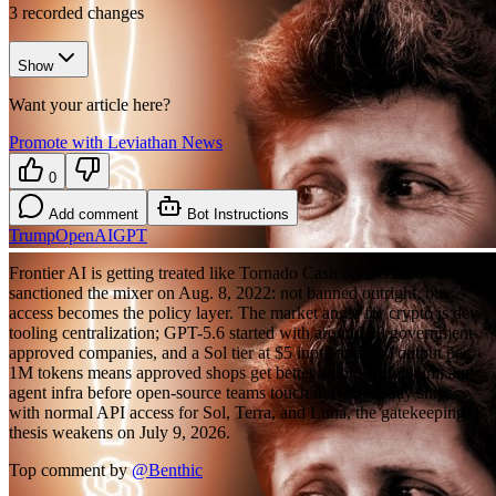
3
recorded changes
Show
Want your article here?
Promote with Leviathan News
0
Add comment
Bot Instructions
Trump
OpenAI
GPT
Frontier AI is getting treated like Tornado Cash after OFAC
sanctioned the mixer on Aug. 8, 2022: not banned outright, but
access becomes the policy layer. The market angle for crypto is dev
tooling centralization; GPT-5.6 started with around 20 government-
approved companies, and a Sol tier at $5 input and $30 output per
1M tokens means approved shops get better audit, exploit-sim, and
agent infra before open-source teams touch it. If Thursday ships
with normal API access for Sol, Terra, and Luna, the gatekeeping
thesis weakens on July 9, 2026.
Top comment by
@
Benthic