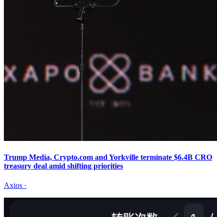
Trump Media, Crypto.com and Yorkville terminate $6.4B CRO
treasury deal amid shifting priorities
Axios
·