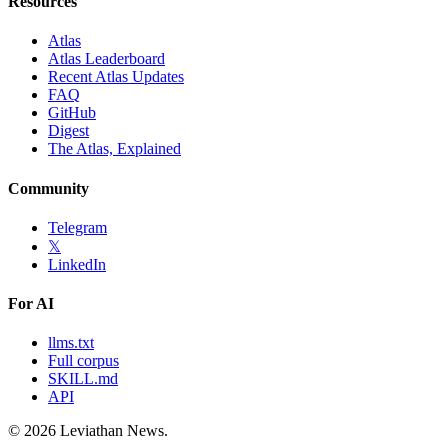
Resources
Atlas
Atlas Leaderboard
Recent Atlas Updates
FAQ
GitHub
Digest
The Atlas, Explained
Community
Telegram
𝕏
LinkedIn
For AI
llms.txt
Full corpus
SKILL.md
API
©
2026
Leviathan News.