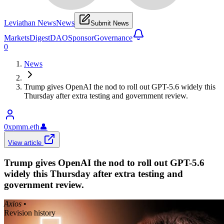
Leviathan News
News
Submit News
Markets
Digest
DAO
Sponsor
Governance
0
News
Trump gives OpenAI the nod to roll out GPT-5.6 widely this
Thursday after extra testing and government review.
0xpmm.eth
👤
View article
Trump gives OpenAI the nod to roll out GPT-5.6
widely this Thursday after extra testing and
government review.
Axios
•
Revision history