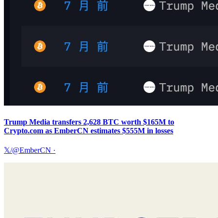
Trump Media transfers 2,628 BTC worth $165M to
Crypto.com as EmberCN estimates $555M in losses
𝕏/@EmberCN
·