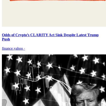
Odds of Crypto’s CLARITY Act Sink Despite Latest Trump
Push
finance.yahoo
·