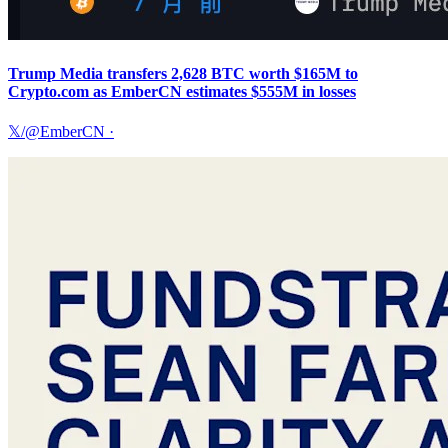
Trump Media transfers 2,628 BTC worth $165M to
Crypto.com as EmberCN estimates $555M in losses
𝕏/@EmberCN
·