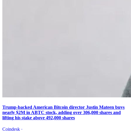
Trump-backed American Bitcoin director Justin Mateen buys
nearly $2M in ABTC stock, adding over 306,000 shares and
lifting his stake above 492,000 shares
Coindesk
·