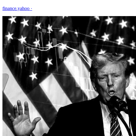
finance.yahoo
·