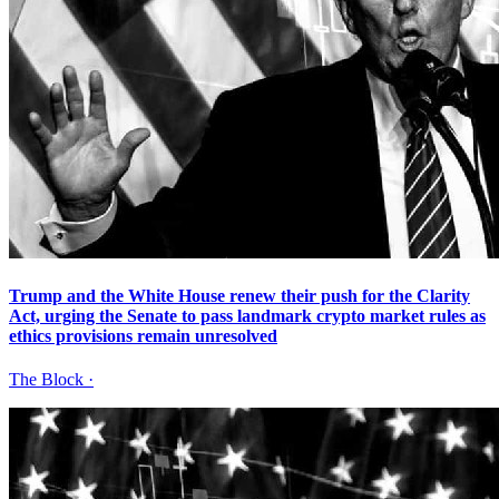
Trump and the White House renew their push for the Clarity
Act, urging the Senate to pass landmark crypto market rules as
ethics provisions remain unresolved
The Block
·