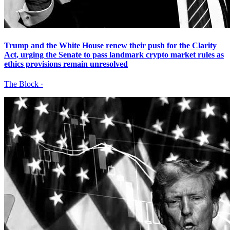
Trump and the White House renew their push for the Clarity
Act, urging the Senate to pass landmark crypto market rules as
ethics provisions remain unresolved
The Block
·