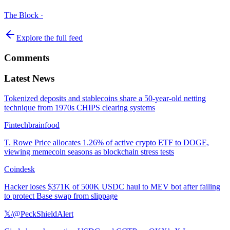
The Block
·
Explore the full feed
Comments
Latest News
Tokenized deposits and stablecoins share a 50-year-old netting
technique from 1970s CHIPS clearing systems
Fintechbrainfood
T. Rowe Price allocates 1.26% of active crypto ETF to DOGE,
viewing memecoin seasons as blockchain stress tests
Coindesk
Hacker loses $371K of 500K USDC haul to MEV bot after failing
to protect Base swap from slippage
𝕏/@PeckShieldAlert