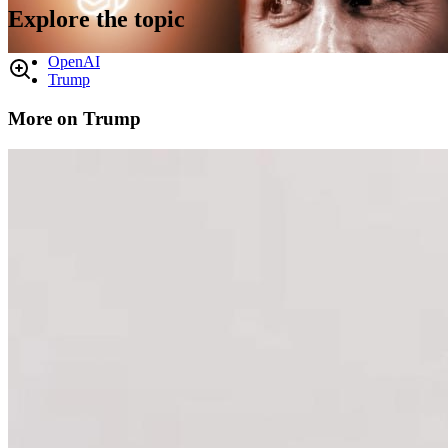
Explore the topic
OpenAI
Trump
More on Trump