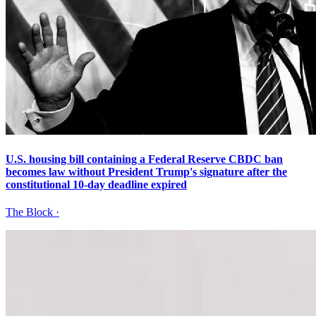
U.S. housing bill containing a Federal Reserve CBDC ban
becomes law without President Trump's signature after the
constitutional 10-day deadline expired
The Block
·