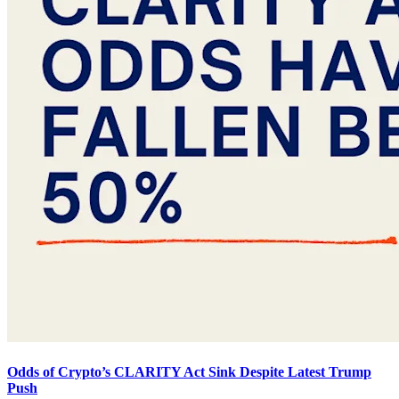
Odds of Crypto’s CLARITY Act Sink Despite Latest Trump
Push