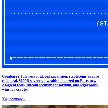
Coinbase’s July recap: global expansion, stablecoins as core
collateral, $600B sovereign wealth tokenized on Base, new
AI/agent tools, Bitcoin security consortium, and legal/policy
wins for crypto.
𝕏/@coinbase
·