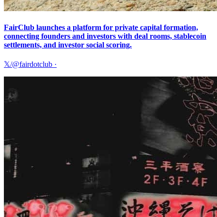
FairClub launches a platform for private capital formation,
connecting founders and investors with deal rooms, stablecoin
settlements, and investor social scoring.
𝕏/@fairdotclub
·