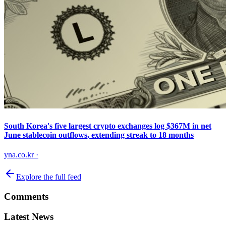
South Korea's five largest crypto exchanges log $367M in net
June stablecoin outflows, extending streak to 18 months
yna.co.kr
·
Explore the full feed
Comments
Latest News