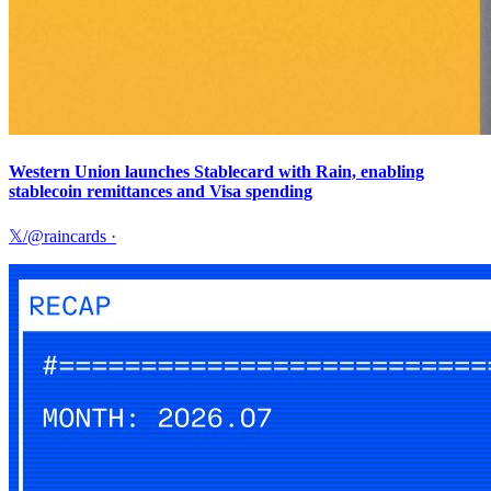
Western Union launches Stablecard with Rain, enabling
stablecoin remittances and Visa spending
𝕏/@raincards
·