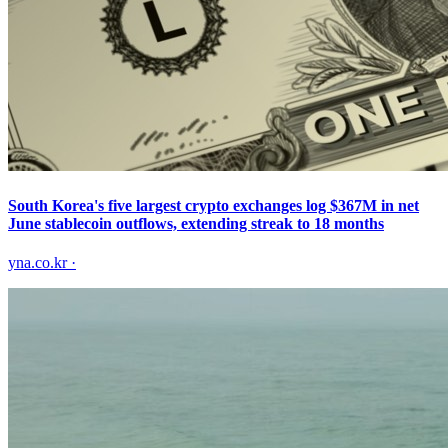
South Korea's five largest crypto exchanges log $367M in net
June stablecoin outflows, extending streak to 18 months
yna.co.kr
·