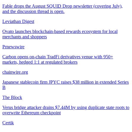
Fable drops the August SQUID Drop newsletter (covering July),
and the discussion thread is open.
Leviathan Digest
Ovato launches blockchain-based rewards ecosystem for local
merchants and shoppers
Prnewswire
Carbon opens on-chain TradFi derivatives venue with 950+
markets, hedged 1:1 at regulated brokers
chainwire.org
Japanese stablecoin firm JPYC raises $38 million in extended Series
B
The Block
Verus bridge attacker drains $7.44M by using duplicate state roots to
overwrite Ethereum checkpoint
Certik