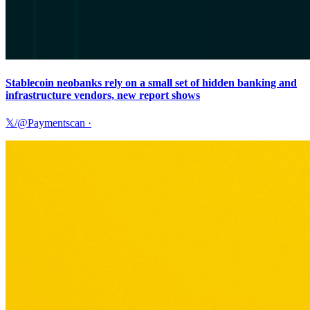
Stablecoin neobanks rely on a small set of hidden banking and
infrastructure vendors, new report shows
𝕏/@Paymentscan
·