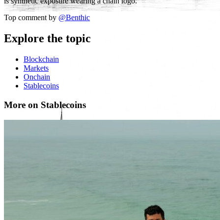
is synthetic exposure wearing a chain logo.
Top comment by
@
Benthic
Explore the topic
Blockchain
Markets
Onchain
Stablecoins
More on Stablecoins