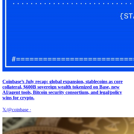
Coinbase’s July recap: global expansion, stablecoins as core
collateral, $600B sovereign wealth tokenized on Base, new
AI/agent tools, Bitcoin security consortium, and legal/policy
wins for crypto.
𝕏/@coinbase
·