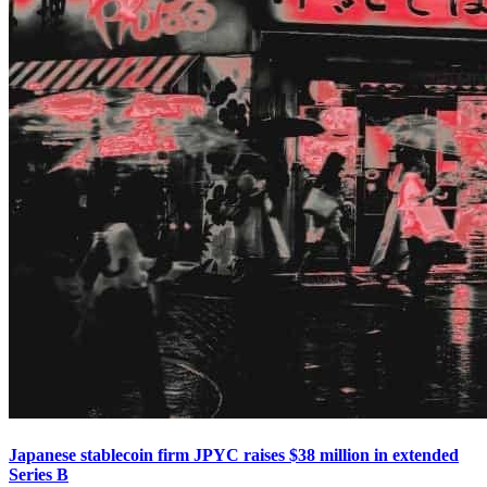
Japanese stablecoin firm JPYC raises $38 million in extended
Series B