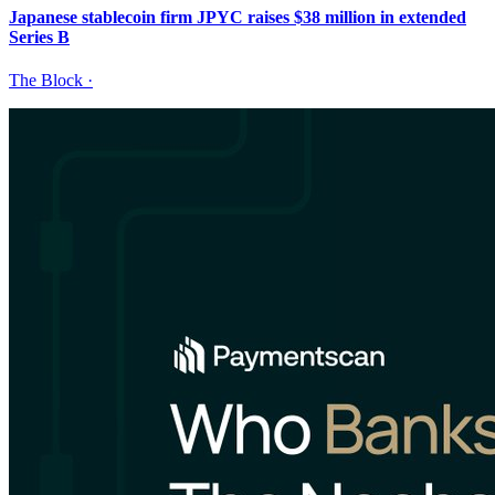
Japanese stablecoin firm JPYC raises $38 million in extended
Series B
The Block
·