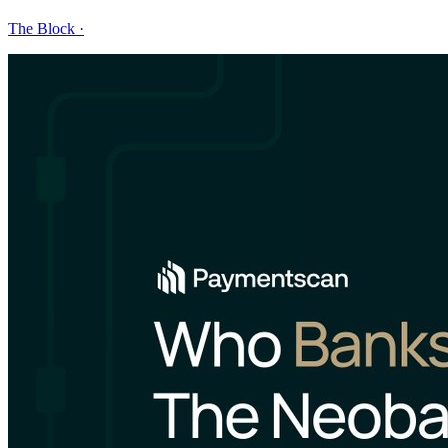
The Block
·