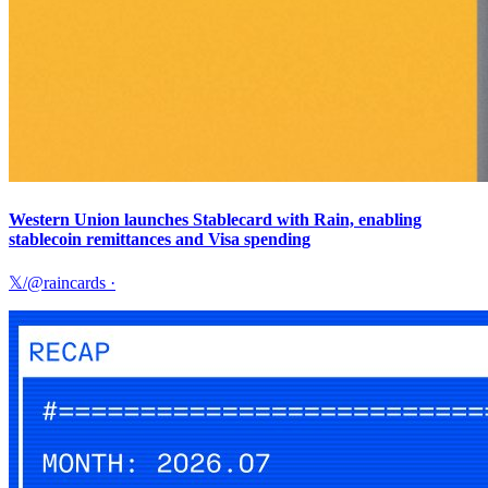
Western Union launches Stablecard with Rain, enabling
stablecoin remittances and Visa spending
𝕏/@raincards
·