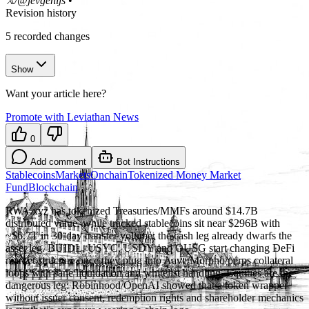
𝕏/@jevgenijs
•
Revision history
5
recorded changes
Show
Want your article here?
Promote with Leviathan News
0
Add comment
Bot Instructions
Stablecoins
Markets
Onchain
Tokenized Money Market
Fund
Blockchain
RWA.xyz has tokenized Treasuries/MMFs around $14.7B
distributed value, while tracked stablecoins sit near $296B with
~$6.7T in 30-day transfer volume; the cash leg already dwarfs the
asset leg. BUIDL, USYC, USDY and OUSG start changing DeFi
market structure once they plug into Aave/Morpho/perps collateral
loops with sane liquidation and whitelist handling. Equities are the
dangerous leg: Robinhood/OpenAI showed that a token wrapper
without issuer consent, redemption rights and shareholder mechanics