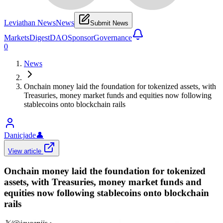
Leviathan News
News
Submit News
Markets
Digest
DAO
Sponsor
Governance
0
News
Onchain money laid the foundation for tokenized assets, with
Treasuries, money market funds and equities now following
stablecoins onto blockchain rails
Danicjade
👤
View article
Onchain money laid the foundation for tokenized
assets, with Treasuries, money market funds and
equities now following stablecoins onto blockchain
rails