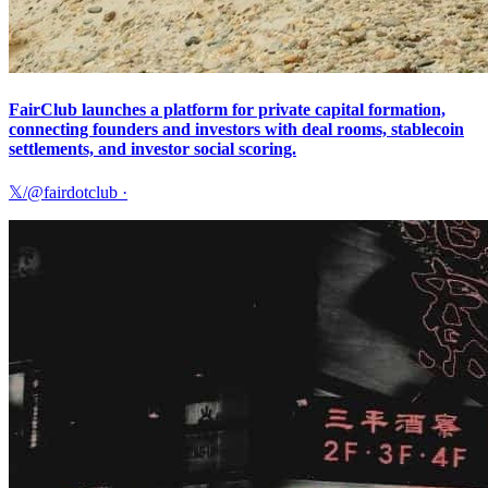
FairClub launches a platform for private capital formation,
connecting founders and investors with deal rooms, stablecoin
settlements, and investor social scoring.
𝕏/@fairdotclub
·