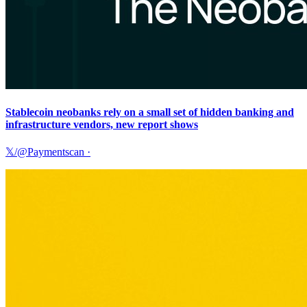
Stablecoin neobanks rely on a small set of hidden banking and
infrastructure vendors, new report shows
𝕏/@Paymentscan
·