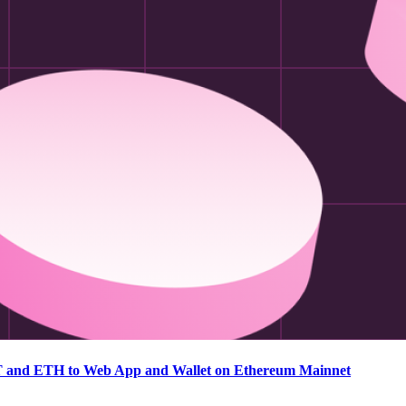
T and ETH to Web App and Wallet on Ethereum Mainnet