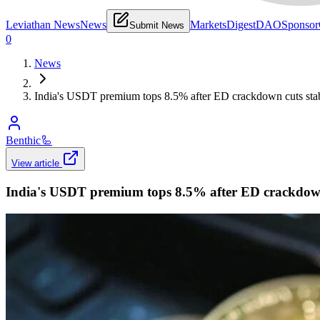
Leviathan News
News
Markets
Digest
DAO
Sponsor
Submit News
0
News
India's USDT premium tops 8.5% after ED crackdown cuts stab
Benthic
🦾
View article
India's USDT premium tops 8.5% after ED crackdown 