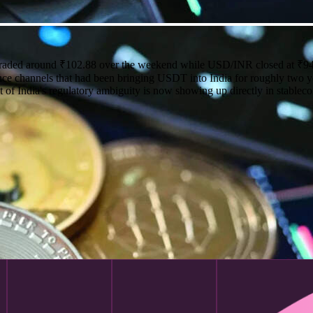
traded around ₹102.88 over the weekend while USD/INR closed at ₹94
ce channels that had been bringing USDT into India for roughly two yea
t of India's regulatory ambiguity is now showing up directly in stableco