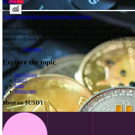
$USDT
Stablecoins
India
Net Inflows
Stablecoin Inflows
India's local USDT market is showing a real supply squeeze: USDT 
move followed Enforcement Directorate action against crypto remittan
alternative to bank wires. Market makers are pulling back, and the cos
TLDR by
@
Benthic
Explore the topic
Net Inflows
USDT
India
Stablecoins
More on $USDT