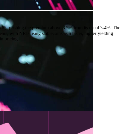
.65, pushing the premium above 8.5% from its usual 3-4%. The
rs, with NRIs using stablecoins as a faster, higher-yielding
in pricing.