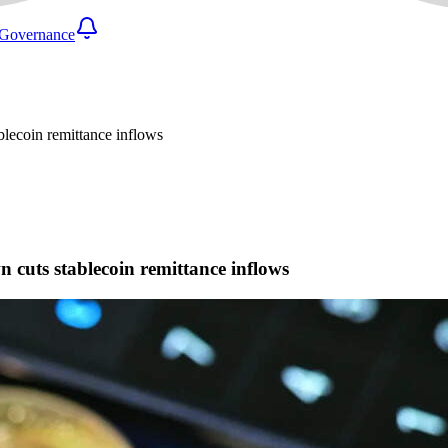
Governance
lecoin remittance inflows
cuts stablecoin remittance inflows