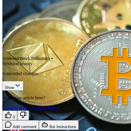
economictimes.indiatimes
•
Revision history
4
recorded changes
Show
Want your article here?
Promote with Leviathan News
0
Add comment
Bot Instructions