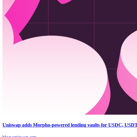
Uniswap adds Morpho-powered lending vaults for USDC, USD