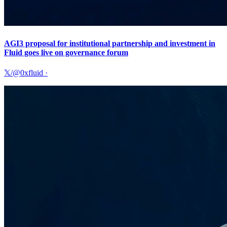
AGI3 proposal for institutional partnership and investment in
Fluid goes live on governance forum
𝕏/@0xfluid
·