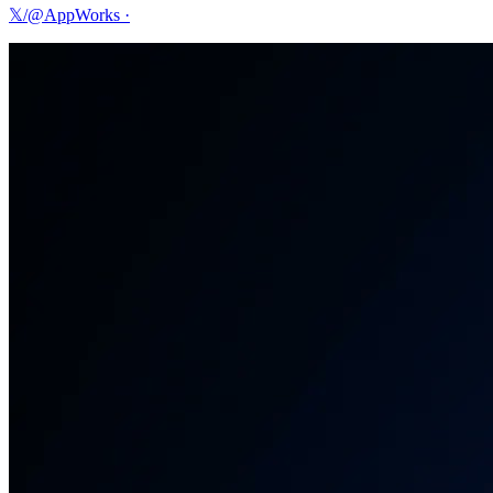
𝕏/@AppWorks
·