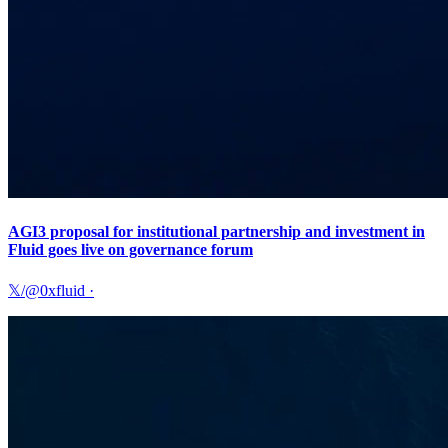
AGI3 proposal for institutional partnership and investment in
Fluid goes live on governance forum
𝕏/@0xfluid
·