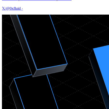
𝕏/@0xfluid
·