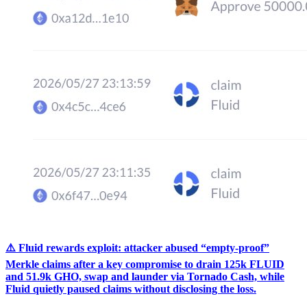
⚠️ Fluid rewards exploit: attacker abused “empty-proof”
Merkle claims after a key compromise to drain 125k FLUID
and 51.9k GHO, swap and launder via Tornado Cash, while
Fluid quietly paused claims without disclosing the loss.