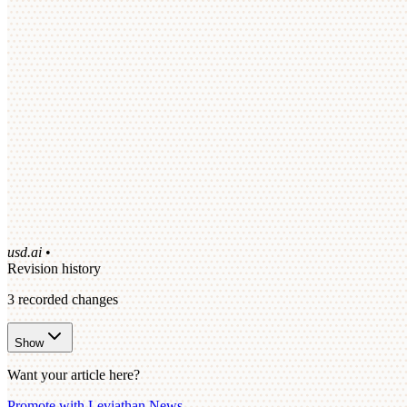
usd.ai
•
Revision history
3
recorded changes
Show
Want your article here?
Promote with Leviathan News