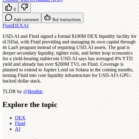
0
Add comment
Bot Instructions
Fluid
DEX
AI
USD.AI and Fluid signed a formal $100M DEX liquidity facility for
sUSDai, with Fluid providing and managing its own capital through
its LaaS program instead of requiring USD.AI assets. The goal is
deeper secondary liquidity, tighter exits, and better loop economics
for a yield-bearing stablecoin USD.AI says has averaged 8% YTD
yield and already has over $200M TVL on Fluid. Coverage is
planned to extend to Jupiter Lend on Solana in the coming months,
turning Fluid into core liquidity infrastructure for USD.AI’s GPU-
backed dollar stack.
TLDR by
@
Benthic
Explore the topic
DEX
Fluid
AI