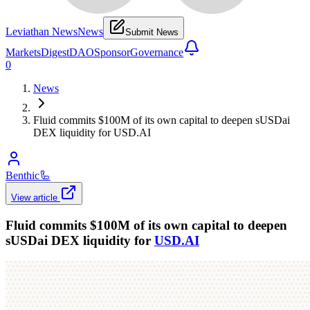
Leviathan News
News
Submit News
Markets
Digest
DAO
Sponsor
Governance
0
News
Fluid commits $100M of its own capital to deepen sUSDai
DEX liquidity for USD.AI
Benthic
🦾
View article
Fluid commits $100M of its own capital to deepen
sUSDai DEX liquidity for
USD.AI