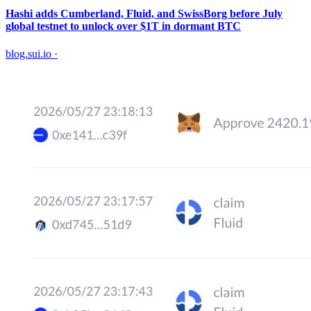
Hashi adds Cumberland, Fluid, and SwissBorg before July
global testnet to unlock over $1T in dormant BTC
blog.sui.io
·