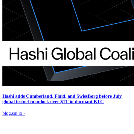
Hashi adds Cumberland, Fluid, and SwissBorg before July
global testnet to unlock over $1T in dormant BTC
blog.sui.io
·