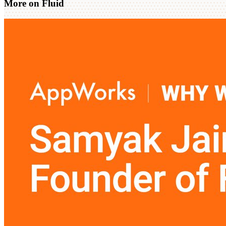
More on Fluid