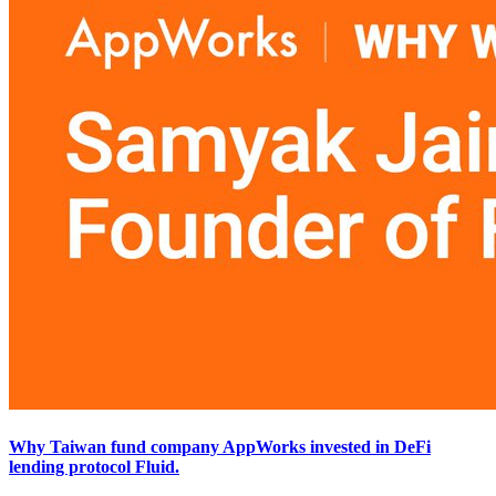
Why Taiwan fund company AppWorks invested in DeFi
lending protocol Fluid.