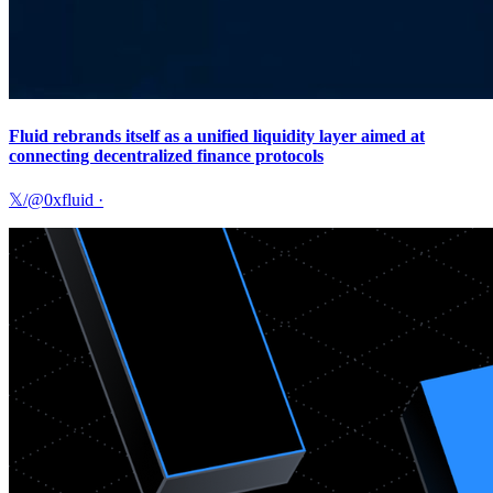
Fluid rebrands itself as a unified liquidity layer aimed at
connecting decentralized finance protocols
𝕏/@0xfluid
·