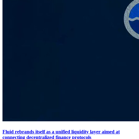
Fluid rebrands itself as a unified liquidity layer aimed at
connecting decentralized finance protocols