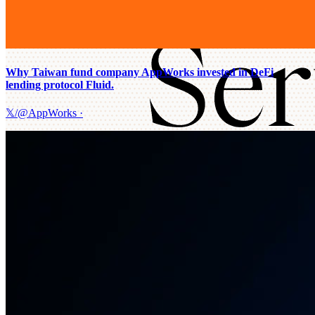
Why Taiwan fund company AppWorks invested in DeFi
lending protocol Fluid.
𝕏/@AppWorks
·