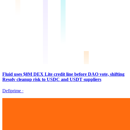
Fluid uses $8M DEX Lite credit line before DAO vote, shifting
Resolv cleanup risk to USDC and USDT suppliers
Defiprime
·