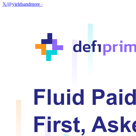
𝕏/@yieldsandmore
·